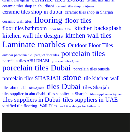
ceramic tiles Ajman
ceramic tiles Sharjah
ceramic tiles shop in abu dhabi
ceramic tiles shop in Ajman
ceramic tiles shop in dubai
ceramic tiles shop in Sharjah
flooring
floor tiles
ceramic wall tiles
kitchen backsplash
floor tiles bathroom
floor tiles Dubai
kitchen wall tiles
kitchen wall tile designs
Laminate
marbles
Outdoor Floor Tiles
porcelain tiles
outdoor porcelain tile
parquet floor tiles
porcelain tiles ABU DHABI
porcelain tiles Ajman
porcelain tiles Dubai
porcelain tiles outside
stone
porcelain tiles SHARJAH
tile kitchen wall
tiles Dubai
tiles Sharjah
tiles abu dhabi
tiles Ajman
tiles supplier in abu dhabi
tiles supplier in Sharjah
tiles suppliers in Ajman
tiles suppliers in Dubai
tiles suppliers in UAE
vitrified tile flooring
Wall Tiles
wall tiles design for bathroom