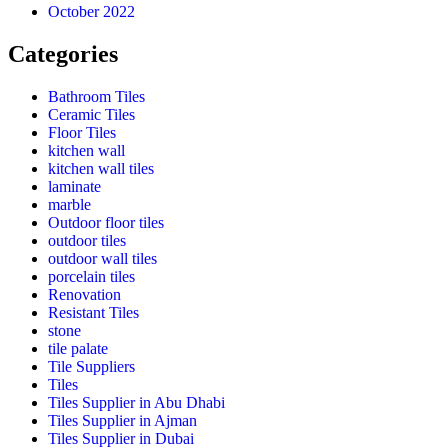
October 2022
Categories
Bathroom Tiles
Ceramic Tiles
Floor Tiles
kitchen wall
kitchen wall tiles
laminate
marble
Outdoor floor tiles
outdoor tiles
outdoor wall tiles
porcelain tiles
Renovation
Resistant Tiles
stone
tile palate
Tile Suppliers
Tiles
Tiles Supplier in Abu Dhabi
Tiles Supplier in Ajman
Tiles Supplier in Dubai