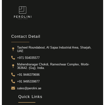
Contact Detail
Tasheel Roundabout, Al Sajaa Industrial Area, Sharjah,
UAE
+971 554035577
Mahendranagar Chokdi, Rameshwar Complex, Morbi-
363642. (Guj), India.
+91 9446379696
+91 9495339877
sales@perolini.ae
Quick Links