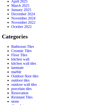
April 2025
March 2025
January 2025
December 2024
November 2024
November 2022
October 2022
Categories
Bathroom Tiles
Ceramic Tiles
Floor Tiles
kitchen wall
kitchen wall tiles
laminate
marble
Outdoor floor tiles
outdoor tiles
outdoor wall tiles
porcelain tiles
Renovation
Resistant Tiles
stone