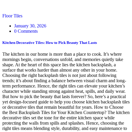
Floor Tiles
January 30, 2026
0 Comments
Kitchen Decorative Tiles: How to Pick Beauty That Lasts
The kitchen in our home is more than a place to cook. It’s where
mornings begin, conversations unfold, and memories quietly take
shape. At the heart of this space lies the kitchen backsplash, a
surface that works harder than almost any other in your home.
Choosing the right backsplash tiles is not just about following
trends; it’s about finding a balance between visual charm and long-
term performance. Hence, the right tiles can elevate your kitchen’s
character while standing strong against heat, spills, and daily wear.
But how to pick the beauty that lasts forever? So, here’s a practical
yet design-focused guide to help you choose kitchen backsplash tiles
or decorative tiles that remain beautiful for years. How to Choose
the Best Backsplash Tiles for Your Kitchen Countertop? The kitchen
decorative tiles set the tone for the entire kitchen space while
protecting the walls from spills and splashes. Hence, choosing the
right tiles means blending style, durability, and easy maintenance to