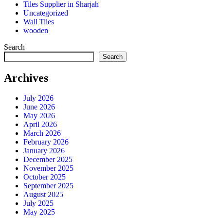
Tiles Supplier in Sharjah
Uncategorized
Wall Tiles
wooden
Search
Search
Archives
July 2026
June 2026
May 2026
April 2026
March 2026
February 2026
January 2026
December 2025
November 2025
October 2025
September 2025
August 2025
July 2025
May 2025