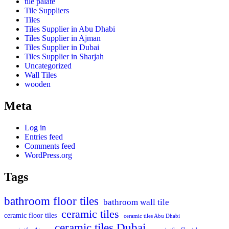
tile palate
Tile Suppliers
Tiles
Tiles Supplier in Abu Dhabi
Tiles Supplier in Ajman
Tiles Supplier in Dubai
Tiles Supplier in Sharjah
Uncategorized
Wall Tiles
wooden
Meta
Log in
Entries feed
Comments feed
WordPress.org
Tags
bathroom floor tiles
bathroom wall tile
ceramic tiles
ceramic floor tiles
ceramic tiles Abu Dhabi
ceramic tiles Dubai