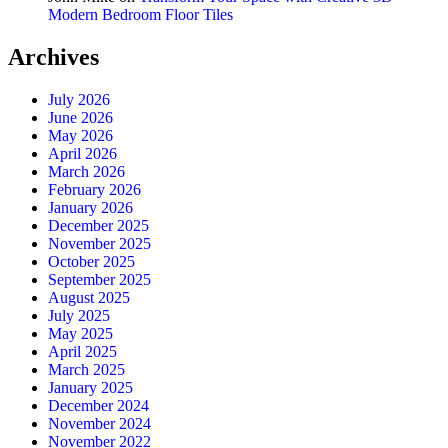
Modern Bedroom Floor Tiles
Archives
July 2026
June 2026
May 2026
April 2026
March 2026
February 2026
January 2026
December 2025
November 2025
October 2025
September 2025
August 2025
July 2025
May 2025
April 2025
March 2025
January 2025
December 2024
November 2024
November 2022