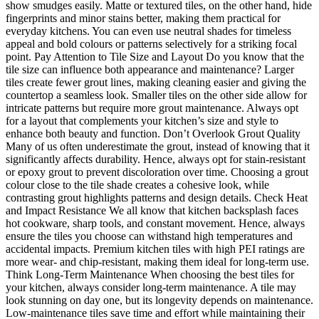
show smudges easily. Matte or textured tiles, on the other hand, hide
fingerprints and minor stains better, making them practical for
everyday kitchens. You can even use neutral shades for timeless
appeal and bold colours or patterns selectively for a striking focal
point. Pay Attention to Tile Size and Layout Do you know that the
tile size can influence both appearance and maintenance? Larger
tiles create fewer grout lines, making cleaning easier and giving the
countertop a seamless look. Smaller tiles on the other side allow for
intricate patterns but require more grout maintenance. Always opt
for a layout that complements your kitchen’s size and style to
enhance both beauty and function. Don’t Overlook Grout Quality
Many of us often underestimate the grout, instead of knowing that it
significantly affects durability. Hence, always opt for stain-resistant
or epoxy grout to prevent discoloration over time. Choosing a grout
colour close to the tile shade creates a cohesive look, while
contrasting grout highlights patterns and design details. Check Heat
and Impact Resistance We all know that kitchen backsplash faces
hot cookware, sharp tools, and constant movement. Hence, always
ensure the tiles you choose can withstand high temperatures and
accidental impacts. Premium kitchen tiles with high PEI ratings are
more wear- and chip-resistant, making them ideal for long-term use.
Think Long-Term Maintenance When choosing the best tiles for
your kitchen, always consider long-term maintenance. A tile may
look stunning on day one, but its longevity depends on maintenance.
Low-maintenance tiles save time and effort while maintaining their