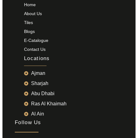
Home
About Us
Tiles
Blogs
E-Catalogue
Contact Us
Locations
Ajman
Sharjah
Abu Dhabi
Ras Al Khaimah
Al Ain
Follow Us