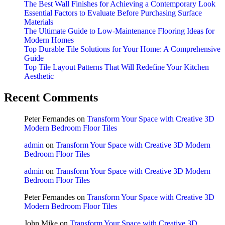
The Best Wall Finishes for Achieving a Contemporary Look
Essential Factors to Evaluate Before Purchasing Surface
Materials
The Ultimate Guide to Low-Maintenance Flooring Ideas for
Modern Homes
Top Durable Tile Solutions for Your Home: A Comprehensive
Guide
Top Tile Layout Patterns That Will Redefine Your Kitchen
Aesthetic
Recent Comments
Peter Fernandes
on
Transform Your Space with Creative 3D
Modern Bedroom Floor Tiles
admin
on
Transform Your Space with Creative 3D Modern
Bedroom Floor Tiles
admin
on
Transform Your Space with Creative 3D Modern
Bedroom Floor Tiles
Peter Fernandes
on
Transform Your Space with Creative 3D
Modern Bedroom Floor Tiles
John Mike
on
Transform Your Space with Creative 3D