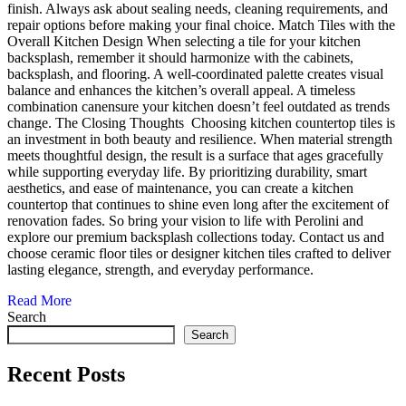
finish. Always ask about sealing needs, cleaning requirements, and
repair options before making your final choice. Match Tiles with the
Overall Kitchen Design When selecting a tile for your kitchen
backsplash, remember it should harmonize with the cabinets,
backsplash, and flooring. A well-coordinated palette creates visual
balance and enhances the kitchen’s overall appeal. A timeless
combination canensure your kitchen doesn’t feel outdated as trends
change. The Closing Thoughts Choosing kitchen countertop tiles is
an investment in both beauty and resilience. When material strength
meets thoughtful design, the result is a surface that ages gracefully
while supporting everyday life. By prioritizing durability, smart
aesthetics, and ease of maintenance, you can create a kitchen
countertop that continues to shine even long after the excitement of
renovation fades. So bring your vision to life with Perolini and
explore our premium backsplash collections today. Contact us and
choose ceramic floor tiles or designer kitchen tiles crafted to deliver
lasting elegance, strength, and everyday performance.
Read More
Search
Search
Recent Posts