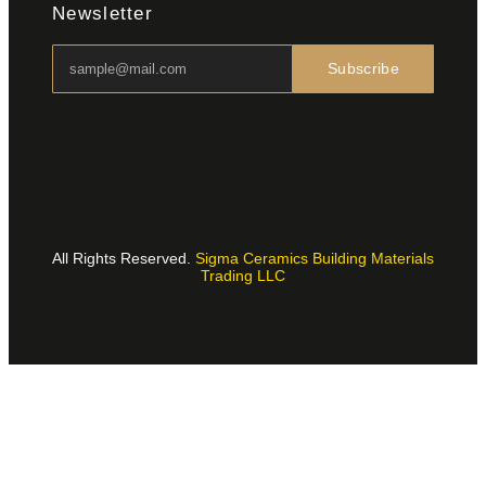
Newsletter
Subscribe
All Rights Reserved.
Sigma Ceramics Building Materials
Trading LLC