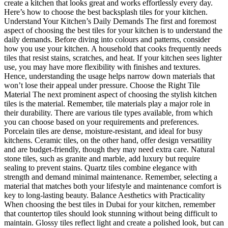
create a kitchen that looks great and works effortlessly every day.
Here’s how to choose the best backsplash tiles for your kitchen.
Understand Your Kitchen’s Daily Demands The first and foremost
aspect of choosing the best tiles for your kitchen is to understand the
daily demands. Before diving into colours and patterns, consider
how you use your kitchen. A household that cooks frequently needs
tiles that resist stains, scratches, and heat. If your kitchen sees lighter
use, you may have more flexibility with finishes and textures.
Hence, understanding the usage helps narrow down materials that
won’t lose their appeal under pressure. Choose the Right Tile
Material The next prominent aspect of choosing the stylish kitchen
tiles is the material. Remember, tile materials play a major role in
their durability. There are various tile types available, from which
you can choose based on your requirements and preferences.
Porcelain tiles are dense, moisture-resistant, and ideal for busy
kitchens. Ceramic tiles, on the other hand, offer design versatility
and are budget-friendly, though they may need extra care. Natural
stone tiles, such as granite and marble, add luxury but require
sealing to prevent stains. Quartz tiles combine elegance with
strength and demand minimal maintenance. Remember, selecting a
material that matches both your lifestyle and maintenance comfort is
key to long-lasting beauty. Balance Aesthetics with Practicality
When choosing the best tiles in Dubai for your kitchen, remember
that countertop tiles should look stunning without being difficult to
maintain. Glossy tiles reflect light and create a polished look, but can