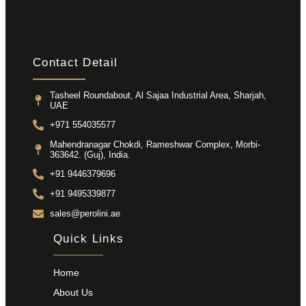
Contact Detail
Tasheel Roundabout, Al Sajaa Industrial Area, Sharjah,
UAE
+971 554035577
Mahendranagar Chokdi, Rameshwar Complex, Morbi-
363642. (Guj), India.
+91 9446379696
+91 9495339877
sales@perolini.ae
Quick Links
Home
About Us