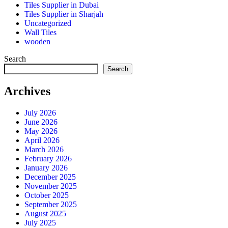
Tiles Supplier in Dubai
Tiles Supplier in Sharjah
Uncategorized
Wall Tiles
wooden
Search
Search
Archives
July 2026
June 2026
May 2026
April 2026
March 2026
February 2026
January 2026
December 2025
November 2025
October 2025
September 2025
August 2025
July 2025