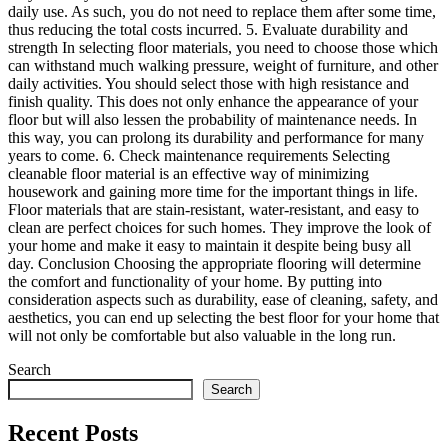
daily use. As such, you do not need to replace them after some time,
thus reducing the total costs incurred. 5. Evaluate durability and
strength In selecting floor materials, you need to choose those which
can withstand much walking pressure, weight of furniture, and other
daily activities. You should select those with high resistance and
finish quality. This does not only enhance the appearance of your
floor but will also lessen the probability of maintenance needs. In
this way, you can prolong its durability and performance for many
years to come. 6. Check maintenance requirements Selecting
cleanable floor material is an effective way of minimizing
housework and gaining more time for the important things in life.
Floor materials that are stain-resistant, water-resistant, and easy to
clean are perfect choices for such homes. They improve the look of
your home and make it easy to maintain it despite being busy all
day. Conclusion Choosing the appropriate flooring will determine
the comfort and functionality of your home. By putting into
consideration aspects such as durability, ease of cleaning, safety, and
aesthetics, you can end up selecting the best floor for your home that
will not only be comfortable but also valuable in the long run.
Search
Search
Recent Posts