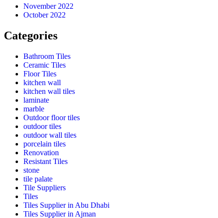
November 2022
October 2022
Categories
Bathroom Tiles
Ceramic Tiles
Floor Tiles
kitchen wall
kitchen wall tiles
laminate
marble
Outdoor floor tiles
outdoor tiles
outdoor wall tiles
porcelain tiles
Renovation
Resistant Tiles
stone
tile palate
Tile Suppliers
Tiles
Tiles Supplier in Abu Dhabi
Tiles Supplier in Ajman