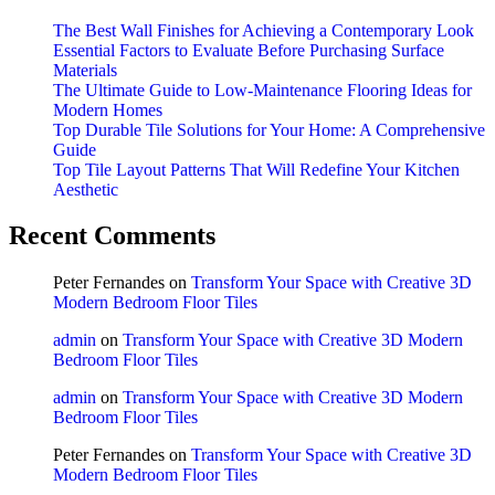
The Best Wall Finishes for Achieving a Contemporary Look
Essential Factors to Evaluate Before Purchasing Surface
Materials
The Ultimate Guide to Low-Maintenance Flooring Ideas for
Modern Homes
Top Durable Tile Solutions for Your Home: A Comprehensive
Guide
Top Tile Layout Patterns That Will Redefine Your Kitchen
Aesthetic
Recent Comments
Peter Fernandes
on
Transform Your Space with Creative 3D
Modern Bedroom Floor Tiles
admin
on
Transform Your Space with Creative 3D Modern
Bedroom Floor Tiles
admin
on
Transform Your Space with Creative 3D Modern
Bedroom Floor Tiles
Peter Fernandes
on
Transform Your Space with Creative 3D
Modern Bedroom Floor Tiles