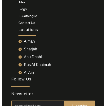
Tiles
Blogs
E-Catalogue
Contact Us
Locations
Ajman
Sharjah
Abu Dhabi
Ras Al Khaimah
Al Ain
Follow Us
Newsletter
Subscribe