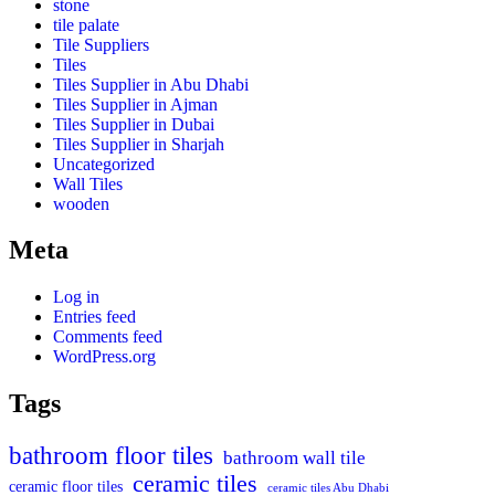
stone
tile palate
Tile Suppliers
Tiles
Tiles Supplier in Abu Dhabi
Tiles Supplier in Ajman
Tiles Supplier in Dubai
Tiles Supplier in Sharjah
Uncategorized
Wall Tiles
wooden
Meta
Log in
Entries feed
Comments feed
WordPress.org
Tags
bathroom floor tiles
bathroom wall tile
ceramic tiles
ceramic floor tiles
ceramic tiles Abu Dhabi