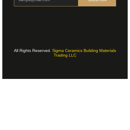
All Rights Reserved.
Sigma Ceramics Building Materials
Trading LLC