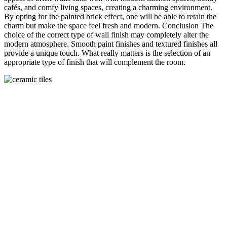
cafés, and comfy living spaces, creating a charming environment.
By opting for the painted brick effect, one will be able to retain the
charm but make the space feel fresh and modern. Conclusion The
choice of the correct type of wall finish may completely alter the
modern atmosphere. Smooth paint finishes and textured finishes all
provide a unique touch. What really matters is the selection of an
appropriate type of finish that will complement the room.