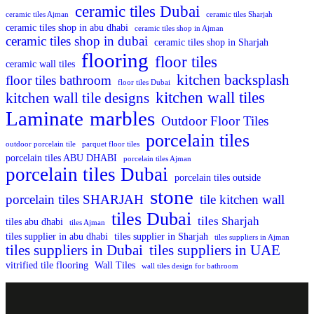
ceramic tiles Dubai
ceramic tiles Ajman
ceramic tiles Sharjah
ceramic tiles shop in abu dhabi
ceramic tiles shop in Ajman
ceramic tiles shop in dubai
ceramic tiles shop in Sharjah
flooring
floor tiles
ceramic wall tiles
kitchen backsplash
floor tiles bathroom
floor tiles Dubai
kitchen wall tiles
kitchen wall tile designs
Laminate
marbles
Outdoor Floor Tiles
porcelain tiles
outdoor porcelain tile
parquet floor tiles
porcelain tiles ABU DHABI
porcelain tiles Ajman
porcelain tiles Dubai
porcelain tiles outside
stone
porcelain tiles SHARJAH
tile kitchen wall
tiles Dubai
tiles Sharjah
tiles abu dhabi
tiles Ajman
tiles supplier in abu dhabi
tiles supplier in Sharjah
tiles suppliers in Ajman
tiles suppliers in Dubai
tiles suppliers in UAE
vitrified tile flooring
Wall Tiles
wall tiles design for bathroom