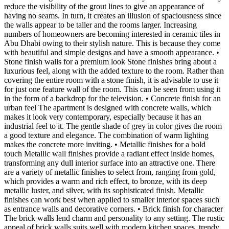
reduce the visibility of the grout lines to give an appearance of
having no seams. In turn, it creates an illusion of spaciousness since
the walls appear to be taller and the rooms larger. Increasing
numbers of homeowners are becoming interested in ceramic tiles in
Abu Dhabi owing to their stylish nature. This is because they come
with beautiful and simple designs and have a smooth appearance. •
Stone finish walls for a premium look Stone finishes bring about a
luxurious feel, along with the added texture to the room. Rather than
covering the entire room with a stone finish, it is advisable to use it
for just one feature wall of the room. This can be seen from using it
in the form of a backdrop for the television. • Concrete finish for an
urban feel The apartment is designed with concrete walls, which
makes it look very contemporary, especially because it has an
industrial feel to it. The gentle shade of grey in color gives the room
a good texture and elegance. The combination of warm lighting
makes the concrete more inviting. • Metallic finishes for a bold
touch Metallic wall finishes provide a radiant effect inside homes,
transforming any dull interior surface into an attractive one. There
are a variety of metallic finishes to select from, ranging from gold,
which provides a warm and rich effect, to bronze, with its deep
metallic luster, and silver, with its sophisticated finish. Metallic
finishes can work best when applied to smaller interior spaces such
as entrance walls and decorative corners. • Brick finish for character
The brick walls lend charm and personality to any setting. The rustic
appeal of brick walls suits well with modern kitchen spaces, trendy