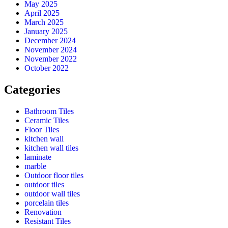
May 2025
April 2025
March 2025
January 2025
December 2024
November 2024
November 2022
October 2022
Categories
Bathroom Tiles
Ceramic Tiles
Floor Tiles
kitchen wall
kitchen wall tiles
laminate
marble
Outdoor floor tiles
outdoor tiles
outdoor wall tiles
porcelain tiles
Renovation
Resistant Tiles