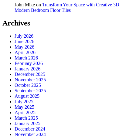
John Mike
on
Transform Your Space with Creative 3D
Modern Bedroom Floor Tiles
Archives
July 2026
June 2026
May 2026
April 2026
March 2026
February 2026
January 2026
December 2025
November 2025
October 2025
September 2025
August 2025
July 2025
May 2025
April 2025
March 2025
January 2025
December 2024
November 2024