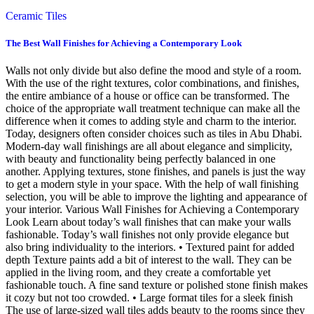
Ceramic Tiles
The Best Wall Finishes for Achieving a Contemporary Look
Walls not only divide but also define the mood and style of a room.
With the use of the right textures, color combinations, and finishes,
the entire ambiance of a house or office can be transformed. The
choice of the appropriate wall treatment technique can make all the
difference when it comes to adding style and charm to the interior.
Today, designers often consider choices such as tiles in Abu Dhabi.
Modern-day wall finishings are all about elegance and simplicity,
with beauty and functionality being perfectly balanced in one
another. Applying textures, stone finishes, and panels is just the way
to get a modern style in your space. With the help of wall finishing
selection, you will be able to improve the lighting and appearance of
your interior. Various Wall Finishes for Achieving a Contemporary
Look Learn about today’s wall finishes that can make your walls
fashionable. Today’s wall finishes not only provide elegance but
also bring individuality to the interiors. • Textured paint for added
depth Texture paints add a bit of interest to the wall. They can be
applied in the living room, and they create a comfortable yet
fashionable touch. A fine sand texture or polished stone finish makes
it cozy but not too crowded. • Large format tiles for a sleek finish
The use of large-sized wall tiles adds beauty to the rooms since they