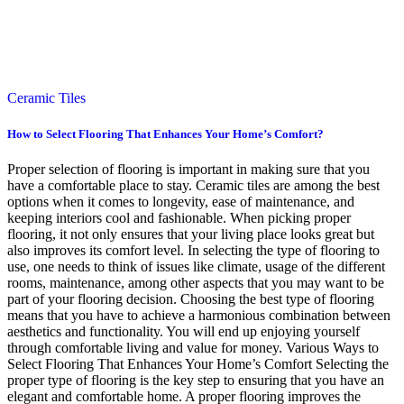
Ceramic Tiles
How to Select Flooring That Enhances Your Home’s Comfort?
Proper selection of flooring is important in making sure that you
have a comfortable place to stay. Ceramic tiles are among the best
options when it comes to longevity, ease of maintenance, and
keeping interiors cool and fashionable. When picking proper
flooring, it not only ensures that your living place looks great but
also improves its comfort level. In selecting the type of flooring to
use, one needs to think of issues like climate, usage of the different
rooms, maintenance, among other aspects that you may want to be
part of your flooring decision. Choosing the best type of flooring
means that you have to achieve a harmonious combination between
aesthetics and functionality. You will end up enjoying yourself
through comfortable living and value for money. Various Ways to
Select Flooring That Enhances Your Home’s Comfort Selecting the
proper type of flooring is the key step to ensuring that you have an
elegant and comfortable home. A proper flooring improves the