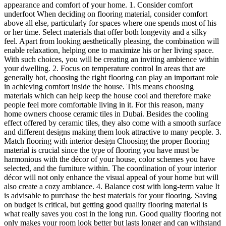
appearance and comfort of your home. 1. Consider comfort
underfoot When deciding on flooring material, consider comfort
above all else, particularly for spaces where one spends most of his
or her time. Select materials that offer both longevity and a silky
feel. Apart from looking aesthetically pleasing, the combination will
enable relaxation, helping one to maximize his or her living space.
With such choices, you will be creating an inviting ambience within
your dwelling. 2. Focus on temperature control In areas that are
generally hot, choosing the right flooring can play an important role
in achieving comfort inside the house. This means choosing
materials which can help keep the house cool and therefore make
people feel more comfortable living in it. For this reason, many
home owners choose ceramic tiles in Dubai. Besides the cooling
effect offered by ceramic tiles, they also come with a smooth surface
and different designs making them look attractive to many people. 3.
Match flooring with interior design Choosing the proper flooring
material is crucial since the type of flooring you have must be
harmonious with the décor of your house, color schemes you have
selected, and the furniture within. The coordination of your interior
décor will not only enhance the visual appeal of your home but will
also create a cozy ambiance. 4. Balance cost with long-term value It
is advisable to purchase the best materials for your flooring. Saving
on budget is critical, but getting good quality flooring material is
what really saves you cost in the long run. Good quality flooring not
only makes your room look better but lasts longer and can withstand