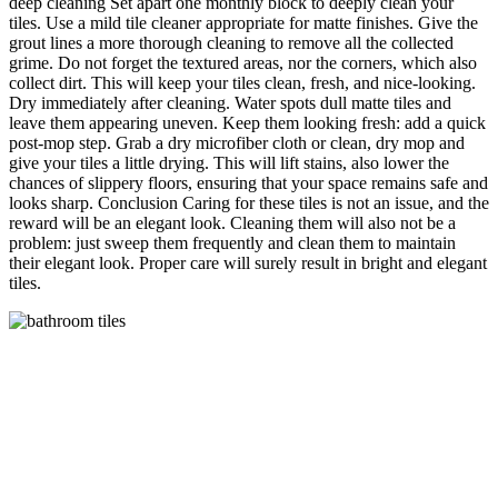
deep cleaning Set apart one monthly block to deeply clean your
tiles. Use a mild tile cleaner appropriate for matte finishes. Give the
grout lines a more thorough cleaning to remove all the collected
grime. Do not forget the textured areas, nor the corners, which also
collect dirt. This will keep your tiles clean, fresh, and nice-looking.
Dry immediately after cleaning. Water spots dull matte tiles and
leave them appearing uneven. Keep them looking fresh: add a quick
post-mop step. Grab a dry microfiber cloth or clean, dry mop and
give your tiles a little drying. This will lift stains, also lower the
chances of slippery floors, ensuring that your space remains safe and
looks sharp. Conclusion Caring for these tiles is not an issue, and the
reward will be an elegant look. Cleaning them will also not be a
problem: just sweep them frequently and clean them to maintain
their elegant look. Proper care will surely result in bright and elegant
tiles.