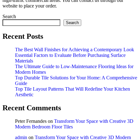
high-traffic commercial areas. You can contact us through our
website to place your order.
Search
Search
Recent Posts
The Best Wall Finishes for Achieving a Contemporary Look
Essential Factors to Evaluate Before Purchasing Surface
Materials
The Ultimate Guide to Low-Maintenance Flooring Ideas for
Modern Homes
Top Durable Tile Solutions for Your Home: A Comprehensive
Guide
Top Tile Layout Patterns That Will Redefine Your Kitchen
Aesthetic
Recent Comments
Peter Fernandes
on
Transform Your Space with Creative 3D
Modern Bedroom Floor Tiles
admin
on
Transform Your Space with Creative 3D Modern