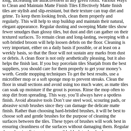
long, increasing the attractiveness in any given room. Various Ways
to Clean and Maintain Matte Finish Tiles Effectively Matte finish
tiles are stylish and slip-resistant, but their texture can trap dirt and
grime. To keep them looking fresh, clean them properly and
regularly. This will help to stop buildup and maintain their natural,
elegant appearance. Regular dusting and sweeping Matte tiles show
fewer smudges than glossy tiles, but dust and dirt can gather on their
textured surfaces. To remain clean and long-lasting, sweeping with a
soft-bristled broom will help loosen debris on the floor. Cleaning is
very important, either on a daily basis if possible, or at least on a
weekly basis, so that the floor will not sustain any marks from dust
or debris. A clean floor is not only aesthetically pleasing, but it also
helps the finish last. If you buy porcelain tiles Sharjah from the best
suppliers, you should care for them properly to get your money’s
worth. Gentle mopping techniques To get the best results, use a
microfiber mop or a soft sponge mop to prevent streaks. Clean the
floor in small sections and avoid using too much water, as matte tiles
can soak up moisture if the grout is porous. Rinse the mop often to
stop dirt from spreading. This way, you’ll always have a spotless
finish. Avoid abrasive tools Don’t use steel wool, scouring pads, or
abrasive scrub brushes since they can damage the delicate matte
finish. Rather than choosing hard-bristled brushes, it will be best to
choose soft and gentle brushes for the purpose of cleaning the
surfaces between the tiles. These types of brushes will work best in
ensuring cleanliness of the surfaces without damaging them. Regular