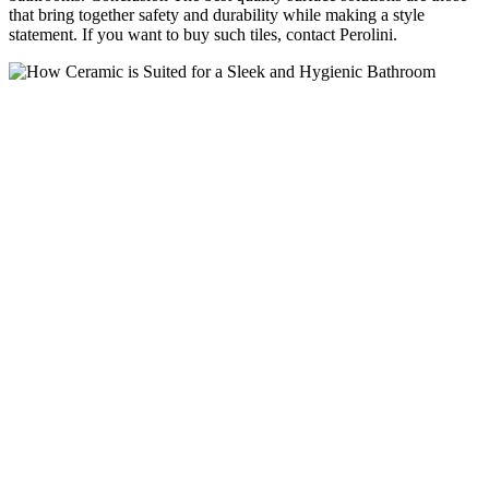
that bring together safety and durability while making a style
statement. If you want to buy such tiles, contact Perolini.