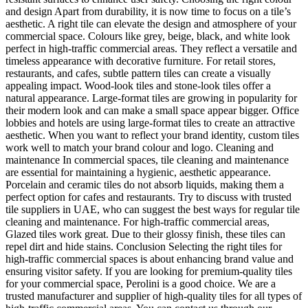
and design Apart from durability, it is now time to focus on a tile’s
aesthetic. A right tile can elevate the design and atmosphere of your
commercial space. Colours like grey, beige, black, and white look
perfect in high-traffic commercial areas. They reflect a versatile and
timeless appearance with decorative furniture. For retail stores,
restaurants, and cafes, subtle pattern tiles can create a visually
appealing impact. Wood-look tiles and stone-look tiles offer a
natural appearance. Large-format tiles are growing in popularity for
their modern look and can make a small space appear bigger. Office
lobbies and hotels are using large-format tiles to create an attractive
aesthetic. When you want to reflect your brand identity, custom tiles
work well to match your brand colour and logo. Cleaning and
maintenance In commercial spaces, tile cleaning and maintenance
are essential for maintaining a hygienic, aesthetic appearance.
Porcelain and ceramic tiles do not absorb liquids, making them a
perfect option for cafes and restaurants. Try to discuss with trusted
tile suppliers in UAE, who can suggest the best ways for regular tile
cleaning and maintenance. For high-traffic commercial areas,
Glazed tiles work great. Due to their glossy finish, these tiles can
repel dirt and hide stains. Conclusion Selecting the right tiles for
high-traffic commercial spaces is about enhancing brand value and
ensuring visitor safety. If you are looking for premium-quality tiles
for your commercial space, Perolini is a good choice. We are a
trusted manufacturer and supplier of high-quality tiles for all types of