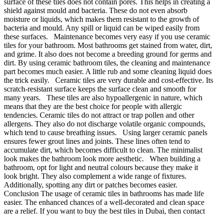
surface of these tiles does not contain pores. This helps in creating a
shield against mould and bacteria. These do not even absorb
moisture or liquids, which makes them resistant to the growth of
bacteria and mould. Any spill or liquid can be wiped easily from
these surfaces. Maintenance becomes very easy if you use ceramic
tiles for your bathroom. Most bathrooms get stained from water, dirt,
and grime. It also does not become a breeding ground for germs and
dirt. By using ceramic bathroom tiles, the cleaning and maintenance
part becomes much easier. A little rub and some cleaning liquid does
the trick easily. Ceramic tiles are very durable and cost-effective. Its
scratch-resistant surface keeps the surface clean and smooth for
many years. These tiles are also hypoallergenic in nature, which
means that they are the best choice for people with allergic
tendencies. Ceramic tiles do not attract or trap pollen and other
allergens. They also do not discharge volatile organic compounds,
which tend to cause breathing issues. Using larger ceramic panels
ensures fewer grout lines and joints. These lines often tend to
accumulate dirt, which becomes difficult to clean. The minimalist
look makes the bathroom look more aesthetic. When building a
bathroom, opt for light and neutral colours because they make it
look bright. They also complement a wide range of fixtures.
Additionally, spotting any dirt or patches becomes easier.
Conclusion The usage of ceramic tiles in bathrooms has made life
easier. The enhanced chances of a well-decorated and clean space
are a relief. If you want to buy the best tiles in Dubai, then contact