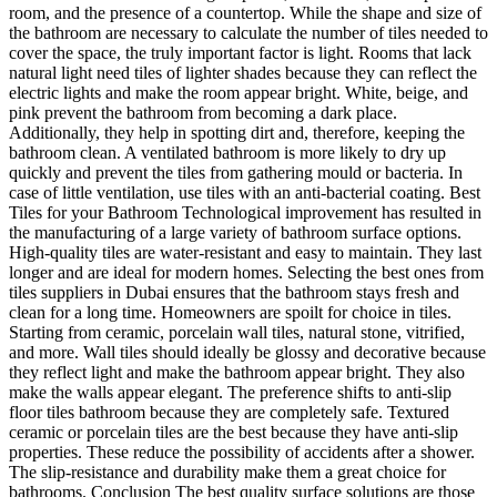
room, and the presence of a countertop. While the shape and size of
the bathroom are necessary to calculate the number of tiles needed to
cover the space, the truly important factor is light. Rooms that lack
natural light need tiles of lighter shades because they can reflect the
electric lights and make the room appear bright. White, beige, and
pink prevent the bathroom from becoming a dark place.
Additionally, they help in spotting dirt and, therefore, keeping the
bathroom clean. A ventilated bathroom is more likely to dry up
quickly and prevent the tiles from gathering mould or bacteria. In
case of little ventilation, use tiles with an anti-bacterial coating. Best
Tiles for your Bathroom Technological improvement has resulted in
the manufacturing of a large variety of bathroom surface options.
High-quality tiles are water-resistant and easy to maintain. They last
longer and are ideal for modern homes. Selecting the best ones from
tiles suppliers in Dubai ensures that the bathroom stays fresh and
clean for a long time. Homeowners are spoilt for choice in tiles.
Starting from ceramic, porcelain wall tiles, natural stone, vitrified,
and more. Wall tiles should ideally be glossy and decorative because
they reflect light and make the bathroom appear bright. They also
make the walls appear elegant. The preference shifts to anti-slip
floor tiles bathroom because they are completely safe. Textured
ceramic or porcelain tiles are the best because they have anti-slip
properties. These reduce the possibility of accidents after a shower.
The slip-resistance and durability make them a great choice for
bathrooms. Conclusion The best quality surface solutions are those