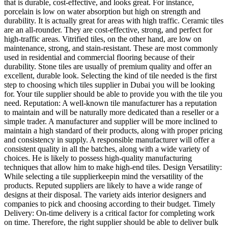
that is durable, cost-effective, and looks great. For instance,
porcelain is low on water absorption but high on strength and
durability. It is actually great for areas with high traffic. Ceramic tiles
are an all-rounder. They are cost-effective, strong, and perfect for
high-traffic areas. Vitrified tiles, on the other hand, are low on
maintenance, strong, and stain-resistant. These are most commonly
used in residential and commercial flooring because of their
durability. Stone tiles are usually of premium quality and offer an
excellent, durable look. Selecting the kind of tile needed is the first
step to choosing which tiles supplier in Dubai you will be looking
for. Your tile supplier should be able to provide you with the tile you
need. Reputation: A well-known tile manufacturer has a reputation
to maintain and will be naturally more dedicated than a reseller or a
simple trader. A manufacturer and supplier will be more inclined to
maintain a high standard of their products, along with proper pricing
and consistency in supply. A responsible manufacturer will offer a
consistent quality in all the batches, along with a wide variety of
choices. He is likely to possess high-quality manufacturing
techniques that allow him to make high-end tiles. Design Versatility:
While selecting a tile supplierkeepin mind the versatility of the
products. Reputed suppliers are likely to have a wide range of
designs at their disposal. The variety aids interior designers and
companies to pick and choosing according to their budget. Timely
Delivery: On-time delivery is a critical factor for completing work
on time. Therefore, the right supplier should be able to deliver bulk