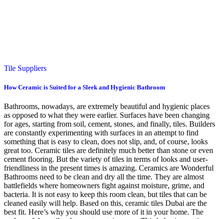
Tile Suppliers
How Ceramic is Suited for a Sleek and Hygienic Bathroom
Bathrooms, nowadays, are extremely beautiful and hygienic places
as opposed to what they were earlier. Surfaces have been changing
for ages, starting from soil, cement, stones, and finally, tiles. Builders
are constantly experimenting with surfaces in an attempt to find
something that is easy to clean, does not slip, and, of course, looks
great too. Ceramic tiles are definitely much better than stone or even
cement flooring. But the variety of tiles in terms of looks and user-
friendliness in the present times is amazing. Ceramics are Wonderful
Bathrooms need to be clean and dry all the time. They are almost
battlefields where homeowners fight against moisture, grime, and
bacteria. It is not easy to keep this room clean, but tiles that can be
cleaned easily will help. Based on this, ceramic tiles Dubai are the
best fit. Here’s why you should use more of it in your home. The