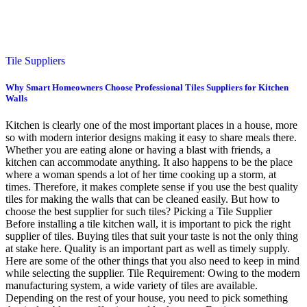
Tile Suppliers
Why Smart Homeowners Choose Professional Tiles Suppliers for Kitchen
Walls
Kitchen is clearly one of the most important places in a house, more
so with modern interior designs making it easy to share meals there.
Whether you are eating alone or having a blast with friends, a
kitchen can accommodate anything. It also happens to be the place
where a woman spends a lot of her time cooking up a storm, at
times. Therefore, it makes complete sense if you use the best quality
tiles for making the walls that can be cleaned easily. But how to
choose the best supplier for such tiles? Picking a Tile Supplier
Before installing a tile kitchen wall, it is important to pick the right
supplier of tiles. Buying tiles that suit your taste is not the only thing
at stake here. Quality is an important part as well as timely supply.
Here are some of the other things that you also need to keep in mind
while selecting the supplier. Tile Requirement: Owing to the modern
manufacturing system, a wide variety of tiles are available.
Depending on the rest of your house, you need to pick something