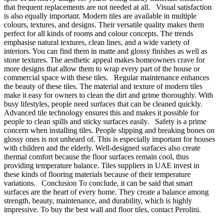
that frequent replacements are not needed at all. Visual satisfaction
is also equally important. Modern tiles are available in multiple
colours, textures, and designs. Their versatile quality makes them
perfect for all kinds of rooms and colour concepts. The trends
emphasise natural textures, clean lines, and a wide variety of
interiors. You can find them in matte and glossy finishes as well as
stone textures. The aesthetic appeal makes homeowners crave for
more designs that allow them to wrap every part of the house or
commercial space with these tiles. Regular maintenance enhances
the beauty of these tiles. The material and texture of modern tiles
make it easy for owners to clean the dirt and grime thoroughly. With
busy lifestyles, people need surfaces that can be cleaned quickly.
Advanced tile technology ensures this and makes it possible for
people to clean spills and sticky surfaces easily. Safety is a prime
concern when installing tiles. People slipping and breaking bones on
glossy ones is not unheard of. This is especially important for houses
with children and the elderly. Well-designed surfaces also create
thermal comfort because the floor surfaces remain cool, thus
providing temperature balance. Tiles suppliers in UAE invest in
these kinds of flooring materials because of their temperature
variations. Conclusion To conclude, it can be said that smart
surfaces are the heart of every home. They create a balance among
strength, beauty, maintenance, and durability, which is highly
impressive. To buy the best wall and floor tiles, contact Perolini.