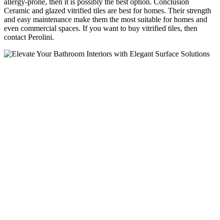
allergy-prone, then it is possibly the best option. Conclusion
Ceramic and glazed vitrified tiles are best for homes. Their strength
and easy maintenance make them the most suitable for homes and
even commercial spaces. If you want to buy vitrified tiles, then
contact Perolini.