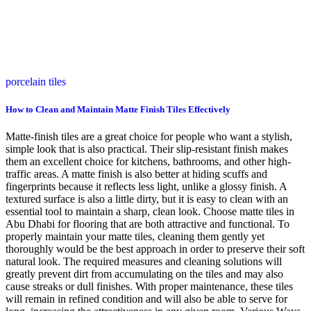
porcelain tiles
How to Clean and Maintain Matte Finish Tiles Effectively
Matte-finish tiles are a great choice for people who want a stylish,
simple look that is also practical. Their slip-resistant finish makes
them an excellent choice for kitchens, bathrooms, and other high-
traffic areas. A matte finish is also better at hiding scuffs and
fingerprints because it reflects less light, unlike a glossy finish. A
textured surface is also a little dirty, but it is easy to clean with an
essential tool to maintain a sharp, clean look. Choose matte tiles in
Abu Dhabi for flooring that are both attractive and functional. To
properly maintain your matte tiles, cleaning them gently yet
thoroughly would be the best approach in order to preserve their soft
natural look. The required measures and cleaning solutions will
greatly prevent dirt from accumulating on the tiles and may also
cause streaks or dull finishes. With proper maintenance, these tiles
will remain in refined condition and will also be able to serve for