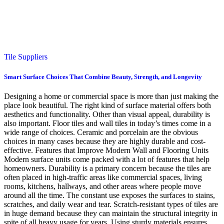
Tile Suppliers
Smart Surface Choices That Combine Beauty, Strength, and Longevity
Designing a home or commercial space is more than just making the
place look beautiful. The right kind of surface material offers both
aesthetics and functionality. Other than visual appeal, durability is
also important. Floor tiles and wall tiles in today’s times come in a
wide range of choices. Ceramic and porcelain are the obvious
choices in many cases because they are highly durable and cost-
effective. Features that Improve Modern Wall and Flooring Units
Modern surface units come packed with a lot of features that help
homeowners. Durability is a primary concern because the tiles are
often placed in high-traffic areas like commercial spaces, living
rooms, kitchens, hallways, and other areas where people move
around all the time. The constant use exposes the surfaces to stains,
scratches, and daily wear and tear. Scratch-resistant types of tiles are
in huge demand because they can maintain the structural integrity in
spite of all heavy usage for years. Using sturdy materials ensures