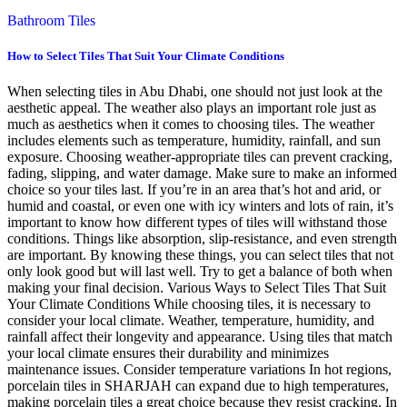
Bathroom Tiles
How to Select Tiles That Suit Your Climate Conditions
When selecting tiles in Abu Dhabi, one should not just look at the
aesthetic appeal. The weather also plays an important role just as
much as aesthetics when it comes to choosing tiles. The weather
includes elements such as temperature, humidity, rainfall, and sun
exposure. Choosing weather-appropriate tiles can prevent cracking,
fading, slipping, and water damage. Make sure to make an informed
choice so your tiles last. If you’re in an area that’s hot and arid, or
humid and coastal, or even one with icy winters and lots of rain, it’s
important to know how different types of tiles will withstand those
conditions. Things like absorption, slip-resistance, and even strength
are important. By knowing these things, you can select tiles that not
only look good but will last well. Try to get a balance of both when
making your final decision. Various Ways to Select Tiles That Suit
Your Climate Conditions While choosing tiles, it is necessary to
consider your local climate. Weather, temperature, humidity, and
rainfall affect their longevity and appearance. Using tiles that match
your local climate ensures their durability and minimizes
maintenance issues. Consider temperature variations In hot regions,
porcelain tiles in SHARJAH can expand due to high temperatures,
making porcelain tiles a great choice because they resist cracking. In