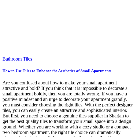
Bathroom Tiles
How to Use Tiles to Enhance the Aesthetics of Small Apartments
Are you confused about how to make your small apartment
attractive and bold? If you think that it is impossible to decorate a
small apartment boldly, then you are totally wrong. If you have a
positive mindset and an urge to decorate your apartment grandly,
you must consider choosing the right tiles. With the perfect designer
tiles, you can easily create an attractive and sophisticated interior.
But first, you need to choose a genuine tiles supplier in Sharjah to
get the best-quality tiles to transform your small space into a design
ground. Whether you are working with a cozy studio or a compact
two-bedroom apartment, the right tile choice can dramatically