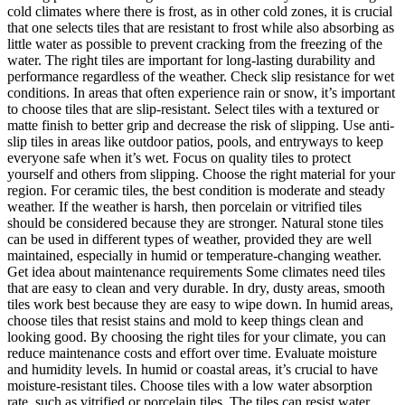
cold climates where there is frost, as in other cold zones, it is crucial
that one selects tiles that are resistant to frost while also absorbing as
little water as possible to prevent cracking from the freezing of the
water. The right tiles are important for long-lasting durability and
performance regardless of the weather. Check slip resistance for wet
conditions. In areas that often experience rain or snow, it’s important
to choose tiles that are slip-resistant. Select tiles with a textured or
matte finish to better grip and decrease the risk of slipping. Use anti-
slip tiles in areas like outdoor patios, pools, and entryways to keep
everyone safe when it’s wet. Focus on quality tiles to protect
yourself and others from slipping. Choose the right material for your
region. For ceramic tiles, the best condition is moderate and steady
weather. If the weather is harsh, then porcelain or vitrified tiles
should be considered because they are stronger. Natural stone tiles
can be used in different types of weather, provided they are well
maintained, especially in humid or temperature-changing weather.
Get idea about maintenance requirements Some climates need tiles
that are easy to clean and very durable. In dry, dusty areas, smooth
tiles work best because they are easy to wipe down. In humid areas,
choose tiles that resist stains and mold to keep things clean and
looking good. By choosing the right tiles for your climate, you can
reduce maintenance costs and effort over time. Evaluate moisture
and humidity levels. In humid or coastal areas, it’s crucial to have
moisture-resistant tiles. Choose tiles with a low water absorption
rate, such as vitrified or porcelain tiles. The tiles can resist water