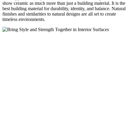
show ceramic as much more than just a building material. It is the
best building material for durability, identity, and balance. Natural
finishes and similarities to natural designs are all set to create
timeless environments.