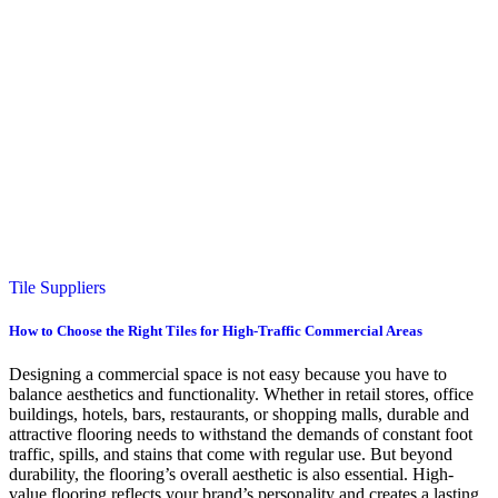
Tile Suppliers
How to Choose the Right Tiles for High-Traffic Commercial Areas
Designing a commercial space is not easy because you have to
balance aesthetics and functionality. Whether in retail stores, office
buildings, hotels, bars, restaurants, or shopping malls, durable and
attractive flooring needs to withstand the demands of constant foot
traffic, spills, and stains that come with regular use. But beyond
durability, the flooring’s overall aesthetic is also essential. High-
value flooring reflects your brand’s personality and creates a lasting