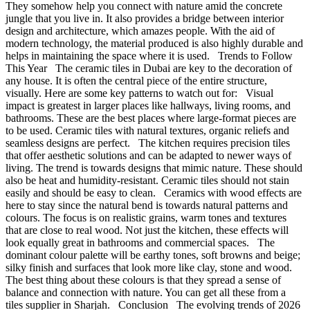
They somehow help you connect with nature amid the concrete
jungle that you live in. It also provides a bridge between interior
design and architecture, which amazes people. With the aid of
modern technology, the material produced is also highly durable and
helps in maintaining the space where it is used. Trends to Follow
This Year The ceramic tiles in Dubai are key to the decoration of
any house. It is often the central piece of the entire structure,
visually. Here are some key patterns to watch out for: Visual
impact is greatest in larger places like hallways, living rooms, and
bathrooms. These are the best places where large-format pieces are
to be used. Ceramic tiles with natural textures, organic reliefs and
seamless designs are perfect. The kitchen requires precision tiles
that offer aesthetic solutions and can be adapted to newer ways of
living. The trend is towards designs that mimic nature. These should
also be heat and humidity-resistant. Ceramic tiles should not stain
easily and should be easy to clean. Ceramics with wood effects are
here to stay since the natural bend is towards natural patterns and
colours. The focus is on realistic grains, warm tones and textures
that are close to real wood. Not just the kitchen, these effects will
look equally great in bathrooms and commercial spaces. The
dominant colour palette will be earthy tones, soft browns and beige;
silky finish and surfaces that look more like clay, stone and wood.
The best thing about these colours is that they spread a sense of
balance and connection with nature. You can get all these from a
tiles supplier in Sharjah. Conclusion The evolving trends of 2026