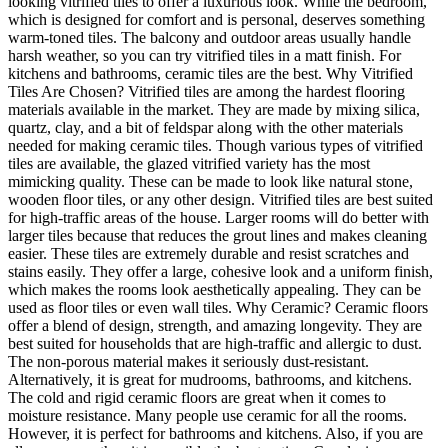
looking vitrified tiles to offer a luxurious look. While the bedroom,
which is designed for comfort and is personal, deserves something
warm-toned tiles. The balcony and outdoor areas usually handle
harsh weather, so you can try vitrified tiles in a matt finish. For
kitchens and bathrooms, ceramic tiles are the best. Why Vitrified
Tiles Are Chosen? Vitrified tiles are among the hardest flooring
materials available in the market. They are made by mixing silica,
quartz, clay, and a bit of feldspar along with the other materials
needed for making ceramic tiles. Though various types of vitrified
tiles are available, the glazed vitrified variety has the most
mimicking quality. These can be made to look like natural stone,
wooden floor tiles, or any other design. Vitrified tiles are best suited
for high-traffic areas of the house. Larger rooms will do better with
larger tiles because that reduces the grout lines and makes cleaning
easier. These tiles are extremely durable and resist scratches and
stains easily. They offer a large, cohesive look and a uniform finish,
which makes the rooms look aesthetically appealing. They can be
used as floor tiles or even wall tiles. Why Ceramic? Ceramic floors
offer a blend of design, strength, and amazing longevity. They are
best suited for households that are high-traffic and allergic to dust.
The non-porous material makes it seriously dust-resistant.
Alternatively, it is great for mudrooms, bathrooms, and kitchens.
The cold and rigid ceramic floors are great when it comes to
moisture resistance. Many people use ceramic for all the rooms.
However, it is perfect for bathrooms and kitchens. Also, if you are