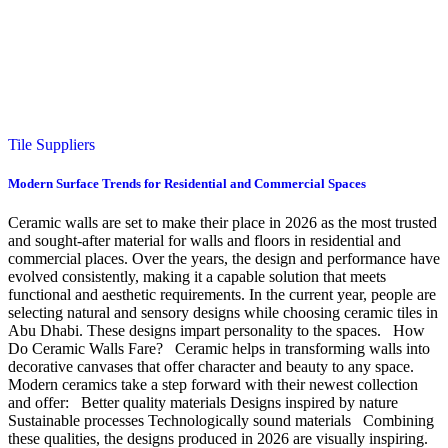
Tile Suppliers
Modern Surface Trends for Residential and Commercial Spaces
Ceramic walls are set to make their place in 2026 as the most trusted
and sought-after material for walls and floors in residential and
commercial places. Over the years, the design and performance have
evolved consistently, making it a capable solution that meets
functional and aesthetic requirements. In the current year, people are
selecting natural and sensory designs while choosing ceramic tiles in
Abu Dhabi. These designs impart personality to the spaces. How
Do Ceramic Walls Fare? Ceramic helps in transforming walls into
decorative canvases that offer character and beauty to any space.
Modern ceramics take a step forward with their newest collection
and offer: Better quality materials Designs inspired by nature
Sustainable processes Technologically sound materials Combining
these qualities, the designs produced in 2026 are visually inspiring.