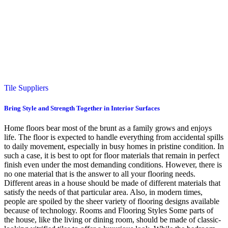
Tile Suppliers
Bring Style and Strength Together in Interior Surfaces
Home floors bear most of the brunt as a family grows and enjoys
life. The floor is expected to handle everything from accidental spills
to daily movement, especially in busy homes in pristine condition. In
such a case, it is best to opt for floor materials that remain in perfect
finish even under the most demanding conditions. However, there is
no one material that is the answer to all your flooring needs.
Different areas in a house should be made of different materials that
satisfy the needs of that particular area. Also, in modern times,
people are spoiled by the sheer variety of flooring designs available
because of technology. Rooms and Flooring Styles Some parts of
the house, like the living or dining room, should be made of classic-