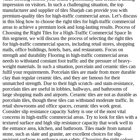
impression on visitors. In such a challenging situation, the top
manufacturer and supplier of tiles Sharjah can provide you with
premium-quality tiles for high-traffic commercial areas. Let’s discuss
in this blog how to choose the right tiles for high-traffic commercial
areas to achieve a premium look and long-lasting results. Process of
Choosing the Right Tiles for a High-Traffic Commercial Space In
this segment, we will discuss the process of selecting the right tiles
for high-traffic commercial spaces, including retail stores, shopping
malls, office buildings, hotels, bars, and restaurants. Focus on
strength and durability Flooring in high-traffic commercial areas
needs to withstand constant foot traffic and the pressure of heavy-
weight materials. In such a situation, porcelain and ceramic tiles can
fulfil your requirements. Porcelain tiles are made from more durable
clay than regular ceramic tiles, and they are famous for their
unmatched strength. Due to their high scratch- and stain-resistance,
porcelain tiles are useful in lobbies, hallways, and bathrooms of
large shopping malls and airports. Ceramic tiles are not as durable as
porcelain tiles, though these tiles can withstand moderate traffic. In
retail showrooms and office spaces, ceramic tiles work great.
Consider slip resistance capacity Safety is one of the most vital
concerns in high-traffic commercial areas. Try to look for tiles with a
textured surface and high slip resistance capacity that work well in
the entrance area, kitchen, and bathroom. Tiles made from natural
stone, such as slate and granite, are excellent choices for slip-
resistant surfaces to enhance user safety. Choosing the right colour