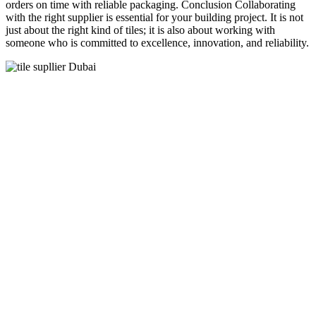
orders on time with reliable packaging. Conclusion Collaborating
with the right supplier is essential for your building project. It is not
just about the right kind of tiles; it is also about working with
someone who is committed to excellence, innovation, and reliability.