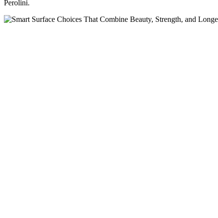
Perolini.