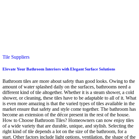
Tile Suppliers
Elevate Your Bathroom Interiors with Elegant Surface Solutions
Bathroom tiles are more about safety than good looks. Owing to the
amount of water splashed daily on the surfaces, bathrooms need a
different kind of tile altogether. Whether it is a steam shower, a cold
shower, or cleaning, these tiles have to be adaptable to all of it. What
is even more amazing is that the varied types of tiles available in the
market ensure that safety and style come together. The bathroom has
become an extension of the décor present in the rest of the house.
How to Choose Bathroom Tiles? Homeowners can now enjoy tiles
of a wide variety that are durable, unique, and stylish. Selecting the
right kind of tile depends a lot on the size of the bathroom, for a
start. Other factors include light options, ventilation, the shape of the