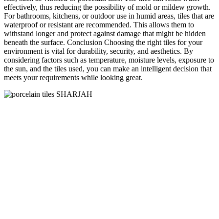
effectively, thus reducing the possibility of mold or mildew growth.
For bathrooms, kitchens, or outdoor use in humid areas, tiles that are
waterproof or resistant are recommended. This allows them to
withstand longer and protect against damage that might be hidden
beneath the surface. Conclusion Choosing the right tiles for your
environment is vital for durability, security, and aesthetics. By
considering factors such as temperature, moisture levels, exposure to
the sun, and the tiles used, you can make an intelligent decision that
meets your requirements while looking great.