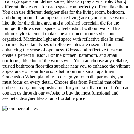
to a large space and define zones, tiles can play a vital role. Using
different tile designs for each space can perfectly differentiate them.
You can use different designer tiles for the living room, bedroom,
and dining room. In an open-space living area, you can use wood-
like tile for the dining area and a polished porcelain tile for the
lounge. It allows each space to feel distinct without walls. This
unique style statement makes the apartment more stylish and
organized. Maximize light and space with reflective tiles In small
apartments, certain types of reflective tiles are essential for
enhancing the sense of openness. Glossy and reflective tiles can
create a perfect illusion. For the kitchen, bathroom, and small
corridors, this kind of tile works well. You can choose any reliable,
trusted bathroom floor tiles supplier near you to enhance the vibrant
appearance of your luxurious bathroom in a small apartment.
Conclusion When planning to design your small apartments, you
must focus on every detail. Choose tiles from Perolini that offer
endless luxury and sophistication for your small apartment. You can
contact us through our website to buy the most functional and
aesthetic designer tiles at an affordable price