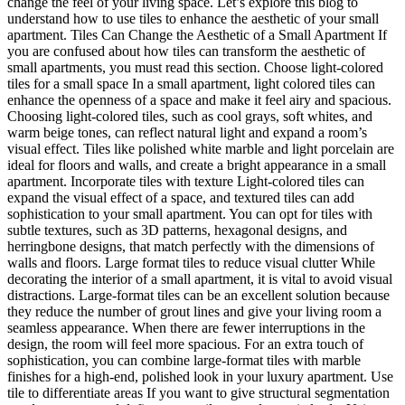
change the feel of your living space. Let’s explore this blog to
understand how to use tiles to enhance the aesthetic of your small
apartment. Tiles Can Change the Aesthetic of a Small Apartment If
you are confused about how tiles can transform the aesthetic of
small apartments, you must read this section. Choose light-colored
tiles for a small space In a small apartment, light colored tiles can
enhance the openness of a space and make it feel airy and spacious.
Choosing light-colored tiles, such as cool grays, soft whites, and
warm beige tones, can reflect natural light and expand a room’s
visual effect. Tiles like polished white marble and light porcelain are
ideal for floors and walls, and create a bright appearance in a small
apartment. Incorporate tiles with texture Light-colored tiles can
expand the visual effect of a space, and textured tiles can add
sophistication to your small apartment. You can opt for tiles with
subtle textures, such as 3D patterns, hexagonal designs, and
herringbone designs, that match perfectly with the dimensions of
walls and floors. Large format tiles to reduce visual clutter While
decorating the interior of a small apartment, it is vital to avoid visual
distractions. Large-format tiles can be an excellent solution because
they reduce the number of grout lines and give your living room a
seamless appearance. When there are fewer interruptions in the
design, the room will feel more spacious. For an extra touch of
sophistication, you can combine large-format tiles with marble
finishes for a high-end, polished look in your luxury apartment. Use
tile to differentiate areas If you want to give structural segmentation