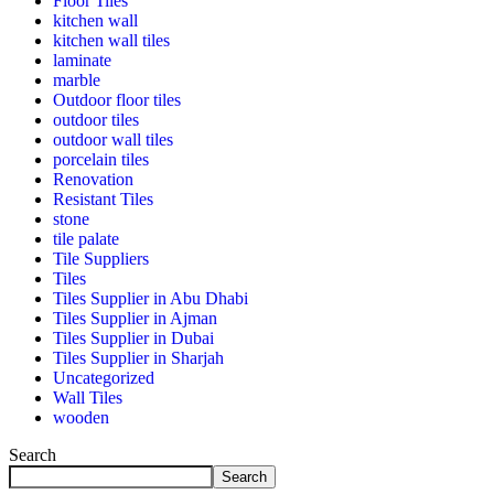
Floor Tiles
kitchen wall
kitchen wall tiles
laminate
marble
Outdoor floor tiles
outdoor tiles
outdoor wall tiles
porcelain tiles
Renovation
Resistant Tiles
stone
tile palate
Tile Suppliers
Tiles
Tiles Supplier in Abu Dhabi
Tiles Supplier in Ajman
Tiles Supplier in Dubai
Tiles Supplier in Sharjah
Uncategorized
Wall Tiles
wooden
Search
Search