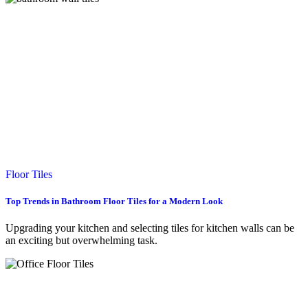
Floor Tiles
Top Trends in Bathroom Floor Tiles for a Modern Look
Upgrading your kitchen and selecting tiles for kitchen walls can be
an exciting but overwhelming task.