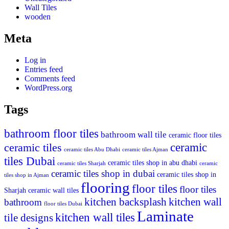
Wall Tiles
wooden
Meta
Log in
Entries feed
Comments feed
WordPress.org
Tags
bathroom floor tiles
bathroom wall tile
ceramic floor tiles
ceramic
ceramic tiles
ceramic tiles Abu Dhabi
ceramic tiles Ajman
tiles Dubai
ceramic tiles shop in abu dhabi
ceramic tiles Sharjah
ceramic
ceramic tiles shop in dubai
ceramic tiles shop in
tiles shop in Ajman
flooring
floor tiles
floor tiles
Sharjah
ceramic wall tiles
kitchen backsplash
kitchen wall
bathroom
floor tiles Dubai
Laminate
kitchen wall tiles
tile designs