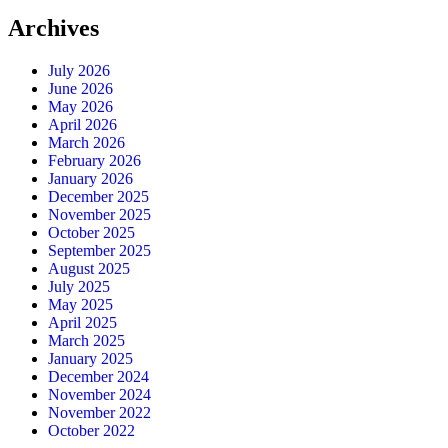
Archives
July 2026
June 2026
May 2026
April 2026
March 2026
February 2026
January 2026
December 2025
November 2025
October 2025
September 2025
August 2025
July 2025
May 2025
April 2025
March 2025
January 2025
December 2024
November 2024
November 2022
October 2022