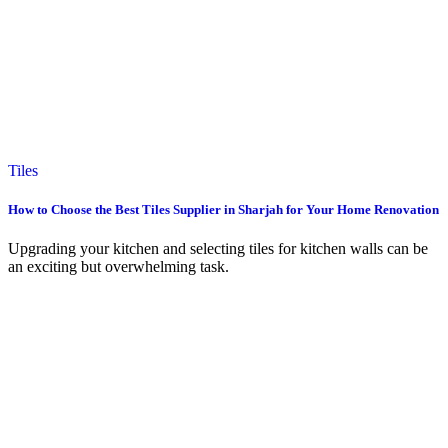
Tiles
How to Choose the Best Tiles Supplier in Sharjah for Your Home Renovation
Upgrading your kitchen and selecting tiles for kitchen walls can be
an exciting but overwhelming task.