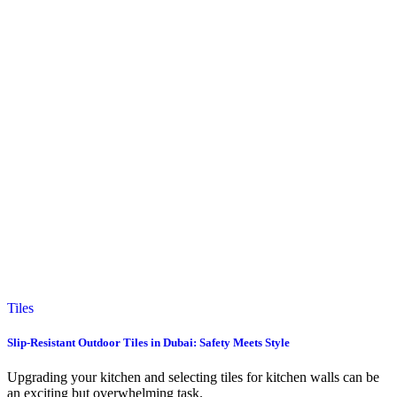
Tiles
Slip-Resistant Outdoor Tiles in Dubai: Safety Meets Style
Upgrading your kitchen and selecting tiles for kitchen walls can be
an exciting but overwhelming task.