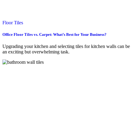
Floor Tiles
Office Floor Tiles vs. Carpet: What’s Best for Your Business?
Upgrading your kitchen and selecting tiles for kitchen walls can be
an exciting but overwhelming task.