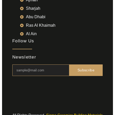
Sharjah
Abu Dhabi
Ras Al Khaimah
Al Ain
Follow Us
Newsletter
Subscribe
All Rights Reserved.
Sigma Ceramics Building Materials