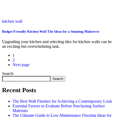
kitchen wall
Budget-Friendly Kitchen Wall Tile Ideas for a Stunning Makeover
Upgrading your kitchen and selecting tiles for kitchen walls can be
an exciting but overwhelming task.
1
2
Next page
Search
Search
Recent Posts
The Best Wall Finishes for Achieving a Contemporary Look
Essential Factors to Evaluate Before Purchasing Surface
Materials
The Ultimate Guide to Low-Maintenance Flooring Ideas for