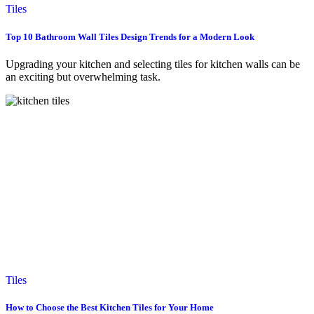
Tiles
Top 10 Bathroom Wall Tiles Design Trends for a Modern Look
Upgrading your kitchen and selecting tiles for kitchen walls can be
an exciting but overwhelming task.
Tiles
How to Choose the Best Kitchen Tiles for Your Home