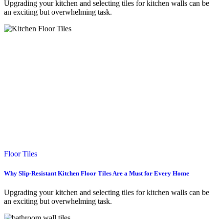
Upgrading your kitchen and selecting tiles for kitchen walls can be
an exciting but overwhelming task.
Floor Tiles
Why Slip-Resistant Kitchen Floor Tiles Are a Must for Every Home
Upgrading your kitchen and selecting tiles for kitchen walls can be
an exciting but overwhelming task.