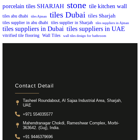
stone
porcelain tiles SHARJAH
tile kitchen wall
tiles Dubai
tiles Sharjah
tiles abu dhabi
tiles Ajman
tiles supplier in abu dhabi
tiles supplier in Sharjah
tiles suppliers in Ajman
tiles suppliers in Dubai
tiles suppliers in UAE
vitrified tile flooring
Wall Tiles
wall tiles design for bathroom
Contact Detail
Tasheel Roundabout, Al Sajaa Industrial Area, Sharjah,
UAE
+971 554035577
Mahendranagar Chokdi, Rameshwar Complex, Morbi-
363642. (Guj), India.
+91 9446379696