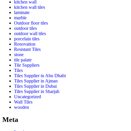
kitchen wall
kitchen wall tiles
laminate
marble
Outdoor floor tiles
outdoor tiles
outdoor wall tiles
porcelain tiles
Renovation
Resistant Tiles
stone
tile palate
Tile Suppliers
Tiles
Tiles Supplier in Abu Dhabi
Tiles Supplier in Ajman
Tiles Supplier in Dubai
Tiles Supplier in Sharjah
Uncategorized
Wall Tiles
wooden
Meta