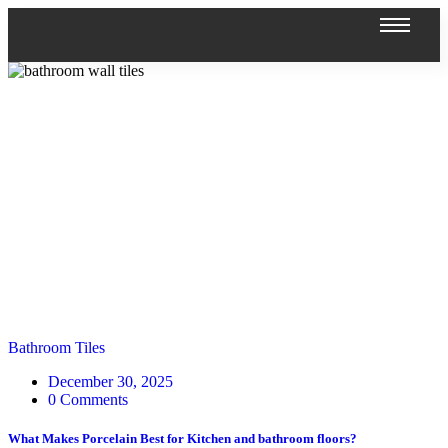
Bathroom Tiles
December 30, 2025
0 Comments
What Makes Porcelain Best for Kitchen and bathroom floors?