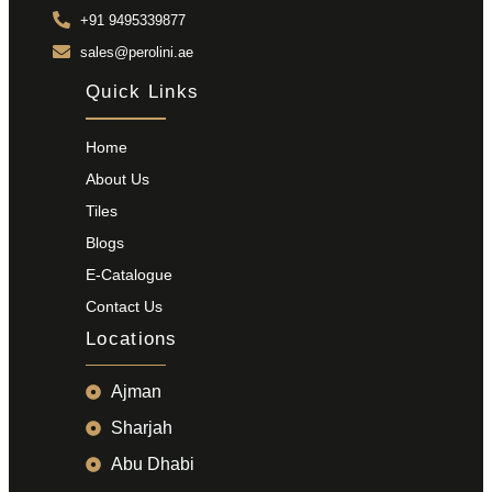
+91 9495339877
sales@perolini.ae
Quick Links
Home
About Us
Tiles
Blogs
E-Catalogue
Contact Us
Locations
Ajman
Sharjah
Abu Dhabi