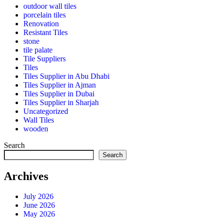
outdoor wall tiles
porcelain tiles
Renovation
Resistant Tiles
stone
tile palate
Tile Suppliers
Tiles
Tiles Supplier in Abu Dhabi
Tiles Supplier in Ajman
Tiles Supplier in Dubai
Tiles Supplier in Sharjah
Uncategorized
Wall Tiles
wooden
Search
Search
Archives
July 2026
June 2026
May 2026