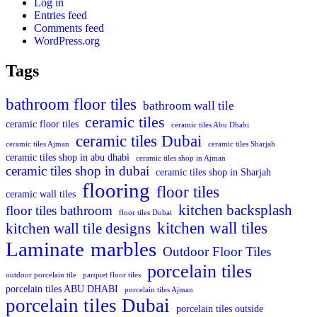
Log in
Entries feed
Comments feed
WordPress.org
Tags
bathroom floor tiles
bathroom wall tile
ceramic tiles
ceramic floor tiles
ceramic tiles Abu Dhabi
ceramic tiles Dubai
ceramic tiles Ajman
ceramic tiles Sharjah
ceramic tiles shop in abu dhabi
ceramic tiles shop in Ajman
ceramic tiles shop in dubai
ceramic tiles shop in Sharjah
flooring
floor tiles
ceramic wall tiles
kitchen backsplash
floor tiles bathroom
floor tiles Dubai
kitchen wall tiles
kitchen wall tile designs
Laminate
marbles
Outdoor Floor Tiles
porcelain tiles
outdoor porcelain tile
parquet floor tiles
porcelain tiles ABU DHABI
porcelain tiles Ajman
porcelain tiles Dubai
porcelain tiles outside