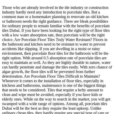
Those who are already involved in the tile industry or construction
industry hardly need any introduction to porcelain tiles. But a
common man or a homemaker planning to renovate an old kitchen
or bathroom needs the right guidance. There are bleak possibilities
for ordinary people to remain familiar with the benefits of porcelain
tiles Dubai. If you have been looking for the right type of floor tiles
with a low water absorption rate, then porcelain will be the right
choice. Are Porcelain Floor Tiles Truly Water Resistant? Floors in
the bathroom and kitchen need to be resistant to water to prevent
accidents like slipping. If you are dwelling in a moist or rainy
environment, then porcelain floor tiles for the bathroom will be the
right option. With around 0.5 absorption rate of porcelain tiles are
easy to maintain as well. As they are highly durable in nature, water
can hardly penetrate and damage the tiles easily. With zero chance of
algae growth, the floor tiles will be prevented from further
deterioration. Are Porcelain Floor Tiles Difficult to Maintain?
Whenever it comes to the installation of floor tiles, especially in
kitchens and bathrooms, maintenance is one of the biggest things
that needs to be considered. Tiles that require a hefty amount to
clean and wipe must be avoided, especially if you have kids or
elderly ones. While on the way to search in the market, you will get
swamped with a wide range of options. Among all, porcelain tiles
Dubai will be the best as they require the least upkeep. Unlike
ordinary cheap tiles, they hardly require any special type of care or