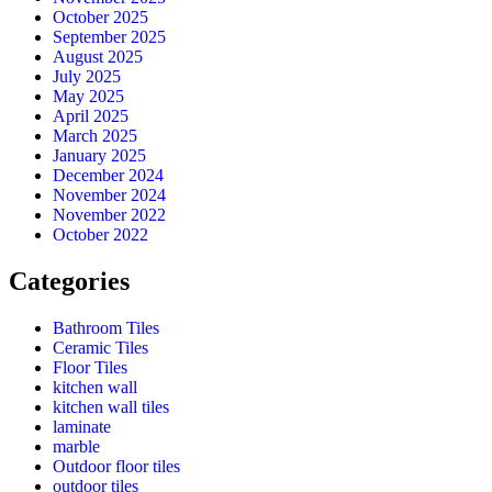
October 2025
September 2025
August 2025
July 2025
May 2025
April 2025
March 2025
January 2025
December 2024
November 2024
November 2022
October 2022
Categories
Bathroom Tiles
Ceramic Tiles
Floor Tiles
kitchen wall
kitchen wall tiles
laminate
marble
Outdoor floor tiles
outdoor tiles