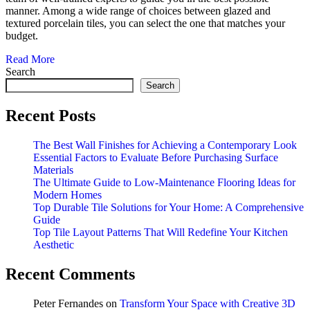
manner. Among a wide range of choices between glazed and
textured porcelain tiles, you can select the one that matches your
budget.
Read More
Search
Search
Recent Posts
The Best Wall Finishes for Achieving a Contemporary Look
Essential Factors to Evaluate Before Purchasing Surface
Materials
The Ultimate Guide to Low-Maintenance Flooring Ideas for
Modern Homes
Top Durable Tile Solutions for Your Home: A Comprehensive
Guide
Top Tile Layout Patterns That Will Redefine Your Kitchen
Aesthetic
Recent Comments
Peter Fernandes
on
Transform Your Space with Creative 3D