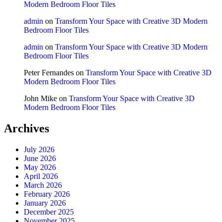
Modern Bedroom Floor Tiles
admin
on
Transform Your Space with Creative 3D Modern
Bedroom Floor Tiles
admin
on
Transform Your Space with Creative 3D Modern
Bedroom Floor Tiles
Peter Fernandes
on
Transform Your Space with Creative 3D
Modern Bedroom Floor Tiles
John Mike
on
Transform Your Space with Creative 3D
Modern Bedroom Floor Tiles
Archives
July 2026
June 2026
May 2026
April 2026
March 2026
February 2026
January 2026
December 2025
November 2025