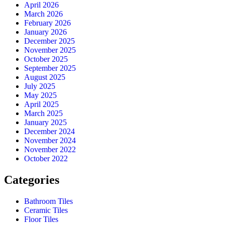
April 2026
March 2026
February 2026
January 2026
December 2025
November 2025
October 2025
September 2025
August 2025
July 2025
May 2025
April 2025
March 2025
January 2025
December 2024
November 2024
November 2022
October 2022
Categories
Bathroom Tiles
Ceramic Tiles
Floor Tiles