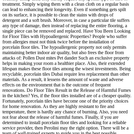
treatment. Simply wiping them with a clean cloth on a regular basis
can lead to enhancing their longevity. Even if something gets spilt
on its surface, it is possible to clean the stains with drops of
detergent and a soft brush. Moreover, in case a particular tile suffers
any type of damage, then instead of replacing the entire flooring, a
single piece can be removed and replaced. Have You Been Looking
for Floor Tiles with Hypoallergenic Properties? People who suffer
from allergies must not think twice before the installation of
porcelain floor tiles. The hypoallergenic property not only permits
maintaining better indoor air quality, but also frees the floor from
attacks of: Pollen Dust mites Pet dander Such an exclusive property
helps in making your room a healthier place. Also, their extended
lifespan makes these floor tiles among the wisest investments. Being
recyclable, porcelain tiles Dubai require less replacement than other
materials. As a result, it lessens the amount of waste and adverse
effects on the environment that is the outcome of frequent
renovations. Do Floor Tiles Result in the Release of Harmful Fumes
in the kitchen? Yes, if the floor tiles installed are of a cheaper quality.
Fortunately, porcelain tiles have become one of the priority choices
for home renovation. As they are highly resistant to fire and
temperature, there is hardly any chance of burning. Also, you need
not fear about the release of harmful fumes. Finally, if you are
determined to install porcelain floor tiles and looking for a reliable
service provider, then Perolini may the right option. There will be a
team of well-trained experts to guide you in the best possible