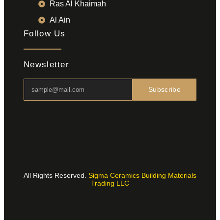
Ras Al Khaimah
Al Ain
Follow Us
Newsletter
Subscribe
All Rights Reserved.
Sigma Ceramics Building Materials
Trading LLC