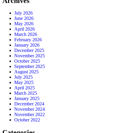
Archives
July 2026
June 2026
May 2026
April 2026
March 2026
February 2026
January 2026
December 2025
November 2025
October 2025
September 2025
August 2025
July 2025
May 2025
April 2025
March 2025
January 2025
December 2024
November 2024
November 2022
October 2022
Categories