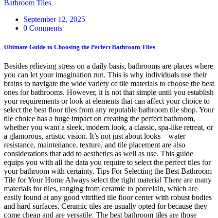
Bathroom Tiles
September 12, 2025
0 Comments
Ultimate Guide to Choosing the Perfect Bathroom Tiles
Besides relieving stress on a daily basis, bathrooms are places where
you can let your imagination run. This is why individuals use their
brains to navigate the wide variety of tile materials to choose the best
ones for bathrooms. However, it is not that simple until you establish
your requirements or look at elements that can affect your choice to
select the best floor tiles from any reputable bathroom tile shop. Your
tile choice has a huge impact on creating the perfect bathroom,
whether you want a sleek, modern look, a classic, spa-like retreat, or
a glamorous, artistic vision. It’s not just about looks—water
resistance, maintenance, texture, and tile placement are also
considerations that add to aesthetics as well as use. This guide
equips you with all the data you require to select the perfect tiles for
your bathroom with certainty. Tips For Selecting the Best Bathroom
Tile for Your Home Always select the right material There are many
materials for tiles, ranging from ceramic to porcelain, which are
easily found at any good vitrified tile floor center with robust bodies
and hard surfaces. Ceramic tiles are usually opted for because they
come cheap and are versatile. The best bathroom tiles are those