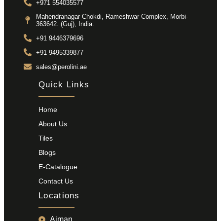
+971 554035577
Mahendranagar Chokdi, Rameshwar Complex, Morbi-
363642. (Guj), India.
+91 9446379696
+91 9495339877
sales@perolini.ae
Quick Links
Home
About Us
Tiles
Blogs
E-Catalogue
Contact Us
Locations
Ajman