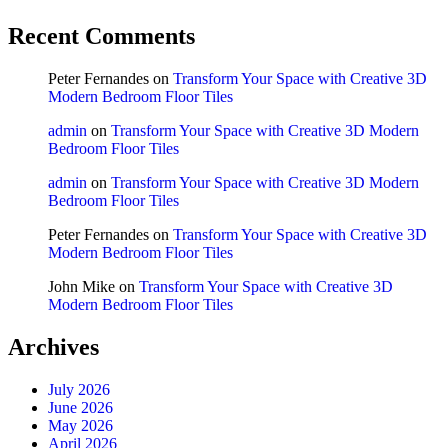
Recent Comments
Peter Fernandes
on
Transform Your Space with Creative 3D
Modern Bedroom Floor Tiles
admin
on
Transform Your Space with Creative 3D Modern
Bedroom Floor Tiles
admin
on
Transform Your Space with Creative 3D Modern
Bedroom Floor Tiles
Peter Fernandes
on
Transform Your Space with Creative 3D
Modern Bedroom Floor Tiles
John Mike
on
Transform Your Space with Creative 3D
Modern Bedroom Floor Tiles
Archives
July 2026
June 2026
May 2026
April 2026