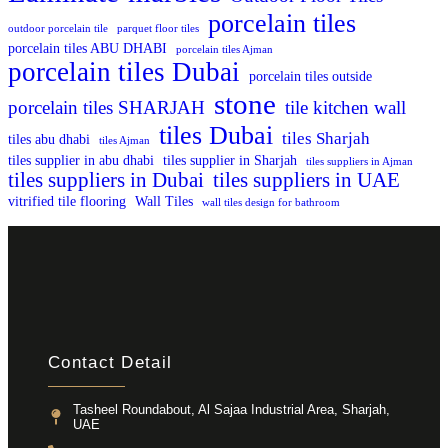
porcelain tiles
outdoor porcelain tile
parquet floor tiles
porcelain tiles ABU DHABI
porcelain tiles Ajman
porcelain tiles Dubai
porcelain tiles outside
stone
porcelain tiles SHARJAH
tile kitchen wall
tiles Dubai
tiles Sharjah
tiles abu dhabi
tiles Ajman
tiles supplier in abu dhabi
tiles supplier in Sharjah
tiles suppliers in Ajman
tiles suppliers in Dubai
tiles suppliers in UAE
vitrified tile flooring
Wall Tiles
wall tiles design for bathroom
Contact Detail
Tasheel Roundabout, Al Sajaa Industrial Area, Sharjah,
UAE