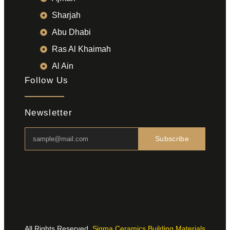
Sharjah
Abu Dhabi
Ras Al Khaimah
Al Ain
Follow Us
Newsletter
Subscribe
All Rights Reserved.
Sigma Ceramics Building Materials