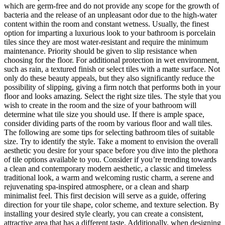
which are germ-free and do not provide any scope for the growth of
bacteria and the release of an unpleasant odor due to the high-water
content within the room and constant wetness. Usually, the finest
option for imparting a luxurious look to your bathroom is porcelain
tiles since they are most water-resistant and require the minimum
maintenance. Priority should be given to slip resistance when
choosing for the floor. For additional protection in wet environment,
such as rain, a textured finish or select tiles with a matte surface. Not
only do these beauty appeals, but they also significantly reduce the
possibility of slipping, giving a firm notch that performs both in your
floor and looks amazing. Select the right size tiles. The style that you
wish to create in the room and the size of your bathroom will
determine what tile size you should use. If there is ample space,
consider dividing parts of the room by various floor and wall tiles.
The following are some tips for selecting bathroom tiles of suitable
size. Try to identify the style. Take a moment to envision the overall
aesthetic you desire for your space before you dive into the plethora
of tile options available to you. Consider if you’re trending towards
a clean and contemporary modern aesthetic, a classic and timeless
traditional look, a warm and welcoming rustic charm, a serene and
rejuvenating spa-inspired atmosphere, or a clean and sharp
minimalist feel. This first decision will serve as a guide, offering
direction for your tile shape, color scheme, and texture selection. By
installing your desired style clearly, you can create a consistent,
attractive area that has a different taste. Additionally, when designing