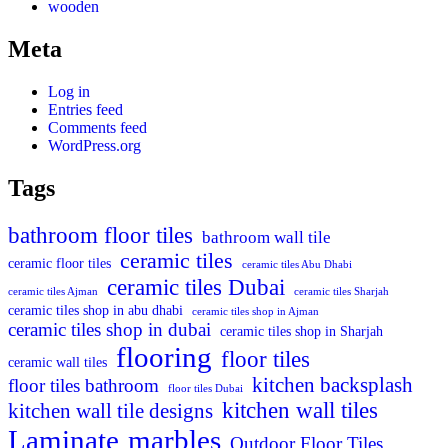
wooden
Meta
Log in
Entries feed
Comments feed
WordPress.org
Tags
bathroom floor tiles
bathroom wall tile
ceramic tiles
ceramic floor tiles
ceramic tiles Abu Dhabi
ceramic tiles Dubai
ceramic tiles Ajman
ceramic tiles Sharjah
ceramic tiles shop in abu dhabi
ceramic tiles shop in Ajman
ceramic tiles shop in dubai
ceramic tiles shop in Sharjah
flooring
floor tiles
ceramic wall tiles
kitchen backsplash
floor tiles bathroom
floor tiles Dubai
kitchen wall tiles
kitchen wall tile designs
Laminate
marbles
Outdoor Floor Tiles