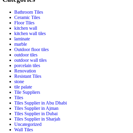
Bathroom Tiles
Ceramic Tiles
Floor Tiles
kitchen wall
kitchen wall tiles
laminate
marble
Outdoor floor tiles
outdoor tiles
outdoor wall tiles
porcelain tiles
Renovation
Resistant Tiles
stone
tile palate
Tile Suppliers
Tiles
Tiles Supplier in Abu Dhabi
Tiles Supplier in Ajman
Tiles Supplier in Dubai
Tiles Supplier in Sharjah
Uncategorized
Wall Tiles