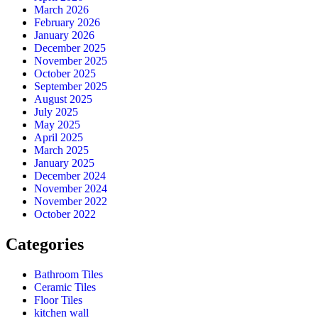
March 2026
February 2026
January 2026
December 2025
November 2025
October 2025
September 2025
August 2025
July 2025
May 2025
April 2025
March 2025
January 2025
December 2024
November 2024
November 2022
October 2022
Categories
Bathroom Tiles
Ceramic Tiles
Floor Tiles
kitchen wall