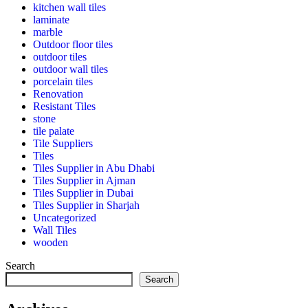
kitchen wall tiles
laminate
marble
Outdoor floor tiles
outdoor tiles
outdoor wall tiles
porcelain tiles
Renovation
Resistant Tiles
stone
tile palate
Tile Suppliers
Tiles
Tiles Supplier in Abu Dhabi
Tiles Supplier in Ajman
Tiles Supplier in Dubai
Tiles Supplier in Sharjah
Uncategorized
Wall Tiles
wooden
Search
Search