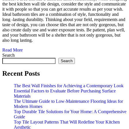
the best kitchen wall tile design, consider the style and communicate
it with people so that you can get accurate results as per your wish.
Ideal bathroom tiles are a combination of style, functionality and
long -lasting durability. Thinking about your field, requirements and
taste of design, you can choose tiles that are not only gorgeous, but
also create daily use and water exposure tests. Be patient, plan well,
and your bathroom will be a shelter that is not only gorgeous, but
also long lasting.
Read More
Search
Search
Recent Posts
The Best Wall Finishes for Achieving a Contemporary Look
Essential Factors to Evaluate Before Purchasing Surface
Materials
The Ultimate Guide to Low-Maintenance Flooring Ideas for
Modern Homes
Top Durable Tile Solutions for Your Home: A Comprehensive
Guide
Top Tile Layout Patterns That Will Redefine Your Kitchen
Aesthetic