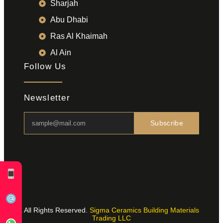
Sharjah
Abu Dhabi
Ras Al Khaimah
Al Ain
Follow Us
Newsletter
Subscribe
All Rights Reserved.
Sigma Ceramics Building Materials
Trading LLC