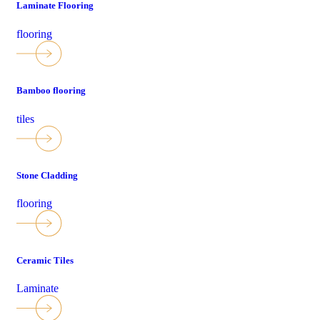
Laminate Flooring
flooring
Bamboo flooring
tiles
Stone Cladding
flooring
Ceramic Tiles
Laminate