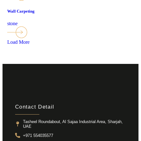
Wall Carpeting
stone
Load More
Contact Detail
Tasheel Roundabout, Al Sajaa Industrial Area, Sharjah,
UAE
+971 554035577