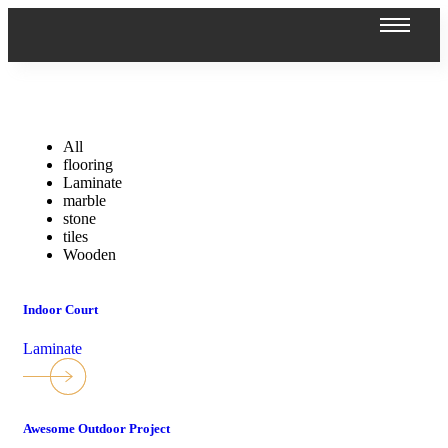
All
flooring
Laminate
marble
stone
tiles
Wooden
Indoor Court
Laminate
Awesome Outdoor Project