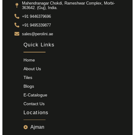
Mahendranagar Chokdi, Rameshwar Complex, Morbi-
363642. (Guj), India.
+91 9446379696
+91 9495339877
sales@perolini.ae
Quick Links
Home
About Us
Tiles
Blogs
E-Catalogue
Contact Us
Locations
Ajman