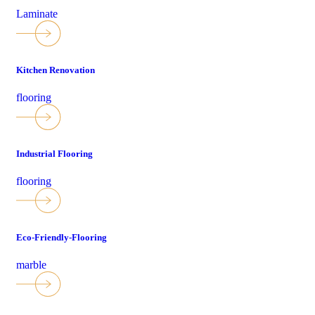
Laminate
Kitchen Renovation
flooring
Industrial Flooring
flooring
Eco-Friendly-Flooring
marble