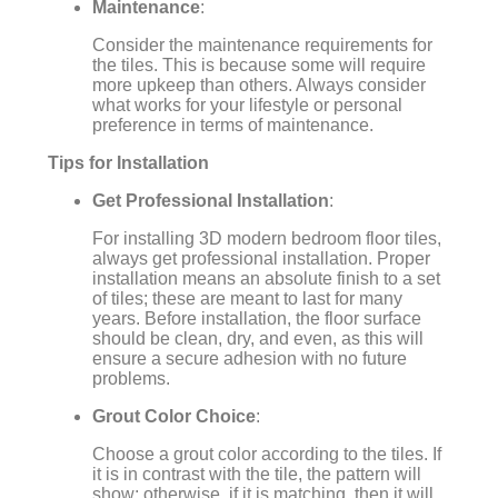
Maintenance
:
Consider the maintenance requirements for
the tiles. This is because some will require
more upkeep than others. Always consider
what works for your lifestyle or personal
preference in terms of maintenance.
Tips for Installation
Get Professional Installation
:
For installing 3D modern bedroom floor tiles,
always get professional installation. Proper
installation means an absolute finish to a set
of tiles; these are meant to last for many
years. Before installation, the floor surface
should be clean, dry, and even, as this will
ensure a secure adhesion with no future
problems.
Grout Color Choice
:
Choose a grout color according to the tiles. If
it is in contrast with the tile, the pattern will
show; otherwise, if it is matching, then it will