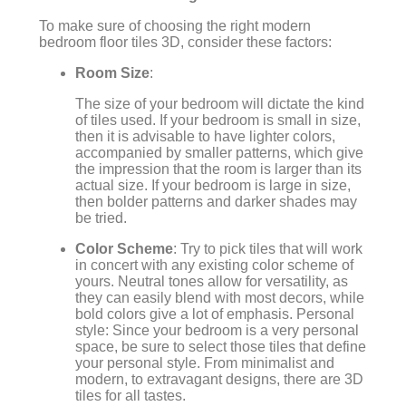
To make sure of choosing the right modern
bedroom floor tiles 3D, consider these factors:
Room Size
:
The size of your bedroom will dictate the kind
of tiles used. If your bedroom is small in size,
then it is advisable to have lighter colors,
accompanied by smaller patterns, which give
the impression that the room is larger than its
actual size. If your bedroom is large in size,
then bolder patterns and darker shades may
be tried.
Color Scheme
: Try to pick tiles that will work
in concert with any existing color scheme of
yours. Neutral tones allow for versatility, as
they can easily blend with most decors, while
bold colors give a lot of emphasis. Personal
style: Since your bedroom is a very personal
space, be sure to select those tiles that define
your personal style. From minimalist and
modern, to extravagant designs, there are 3D
tiles for all tastes.