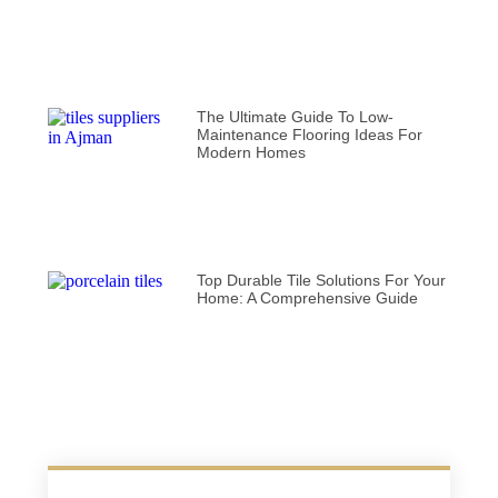
The Ultimate Guide To Low-
Maintenance Flooring Ideas For
Modern Homes
Top Durable Tile Solutions For Your
Home: A Comprehensive Guide