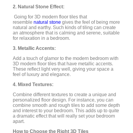
2. Natural Stone Effect:
Going for 3D modern floor tiles that
resemble
natural stone
gives the feel of being more
natural and earthy. Such kinds of tiling can create
an atmosphere that is calming and serene, suitable
for relaxation in a bedroom.
3. Metallic Accents:
Add a touch of glamor to the modern bedroom with
3D modern floor tiles that have metallic accents.
These reflect light very well, giving your space a
feel of luxury and elegance.
4. Mixed Textures:
Combine different textures to create a unique and
personalized floor design. For instance, you can
combine smooth and rough tiles to add some depth
and interest to your bedroom. This adds up to quite
a dramatic effect that will really set your bedroom
apart.
How to Choose the Right 3D Tiles