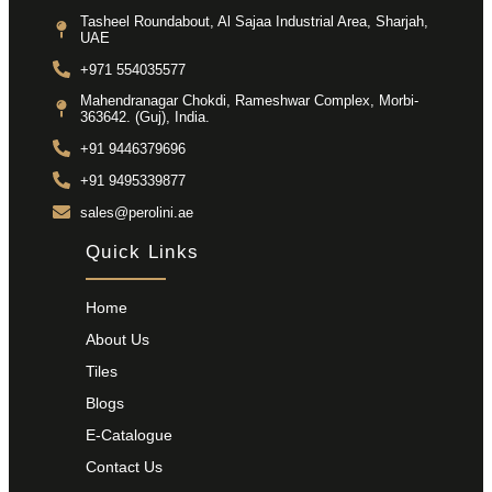
Tasheel Roundabout, Al Sajaa Industrial Area, Sharjah,
UAE
+971 554035577
Mahendranagar Chokdi, Rameshwar Complex, Morbi-
363642. (Guj), India.
+91 9446379696
+91 9495339877
sales@perolini.ae
Quick Links
Home
About Us
Tiles
Blogs
E-Catalogue
Contact Us