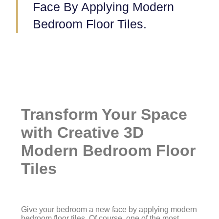
Face By Applying Modern
Bedroom Floor Tiles.
Transform Your Space
with Creative 3D
Modern Bedroom Floor
Tiles
Give your bedroom a new face by applying modern
bedroom floor tiles. Of course, one of the most