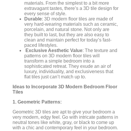
materials. From the simplest to a bit more
extravagant tastes, there’s a 3D tile design for
every sense of style.
Durable
: 3D modern floor tiles are made of
very hard-wearing materials such as ceramic,
porcelain, and natural stone. Not only are
they built to last, but they are also easy to
clean and maintain perfect for today’s fast-
paced lifestyles.
Exclusive Aesthetic Value
: The texture and
patterns on 3D modern floor tiles will
transform a simple bedroom into a
sophisticated retreat. They exude an air of
luxury, individuality, and exclusiveness that
flat tiles just can’t match up to.
Ideas to Incorporate 3D Modern Bedroom Floor
Tiles
1. Geometric Patterns:
Geometric 3D tiles are apt to give your bedroom a
very modern, edgy feel. Go with intricate patterns in
neutral tones like white, gray, or black to come up
with a chic and contemporary feel in your bedroom.