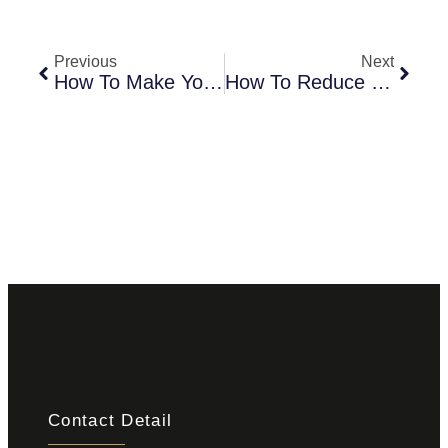
Previous
Next
How To Make Your Living Room Lively With Living Room Tiles
How To Reduce Upfront Costs Of Tiles For Kitchen Walls
Contact Detail