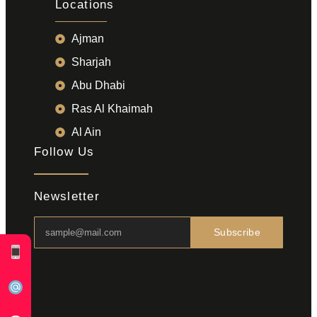
Locations
Ajman
Sharjah
Abu Dhabi
Ras Al Khaimah
Al Ain
Follow Us
Newsletter
Subscribe