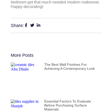
bedroom get that much-needed modern makeover.
Happy decorating!
Share:
More Posts
The Best Wall Finishes For
Achieving A Contemporary Look
Essential Factors To Evaluate
Before Purchasing Surface
Materials