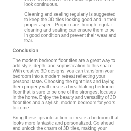
look continuous.
Cleaning and sealing regularly is suggested
to keep the 3D tiles looking good and in their
proper aspect. Proper care through regular
cleaning and sealing can ensure them to be
in good condition and prevent their wear and
tear.
Conclusion
The modern bedroom floor tiles are a great way to
add style, depth, and sophistication to this space.
With creative 3D designs, you can transform your
bedroom into a modern retreat reflecting your
personal taste. Choosing the right tiles and laying
them properly will create a breathtaking bedroom
floor that is sure to be one of the strongest focuses
in the home. Enjoy the beauty and versatility of 3D
floor tiles and a stylish, modern bedroom for years
to come.
Bring these tips into action to create a bedroom that
looks more fantastic and personalized. Go ahead
and unlock the charm of 3D tiles, making your