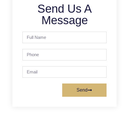
Send Us A
Message
Send