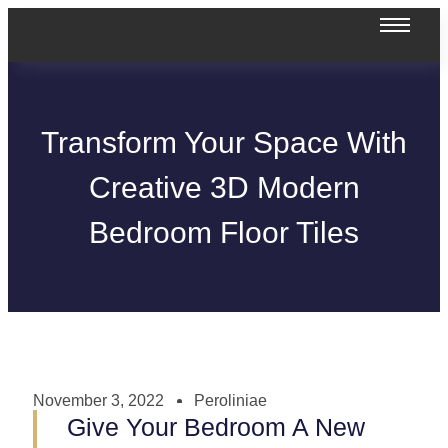
Transform Your Space With
Creative 3D Modern
Bedroom Floor Tiles
November 3, 2022
Peroliniae
Give Your Bedroom A New