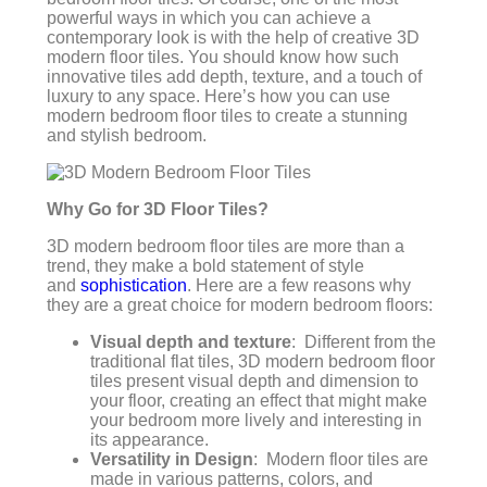
powerful ways in which you can achieve a
contemporary look is with the help of creative 3D
modern floor tiles. You should know how such
innovative tiles add depth, texture, and a touch of
luxury to any space. Here’s how you can use
modern bedroom floor tiles to create a stunning
and stylish bedroom.
Why Go for 3D Floor Tiles?
3D modern bedroom floor tiles are more than a
trend, they make a bold statement of style
and
sophistication
. Here are a few reasons why
they are a great choice for modern bedroom floors:
Visual depth and texture
: Different from the
traditional flat tiles, 3D modern bedroom floor
tiles present visual depth and dimension to
your floor, creating an effect that might make
your bedroom more lively and interesting in
its appearance.
Versatility in Design
: Modern floor tiles are
made in various patterns, colors, and