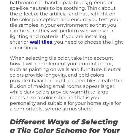
bathroom can handle pale blues, greens, or
spa-like neutrals to be soothing. Think about
the effect of the artificial and natural light on
the color perception, and ensure you test your
tile samples in your environment so that you
can be sure they will perform well with your
lighting and material. If you are installing
exterior
wall tiles
, you need to choose the light
accordingly.
When selecting tile color, take into account
how it will complement your current décor,
such as painting on walls and furniture. Neutral
colors provide longevity, and bold colors
provide character. Light-colored tiles create the
illusion of making small rooms appear larger,
while dark colors provide warmth to large
rooms. Use a color scheme that is your
personality and suitable for your home style for
a comfortable, serene atmosphere.
Different Ways of Selecting
a Tile Color Scheme for Your