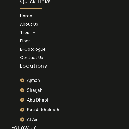
Quick Links
Home
About Us
Tiles
Blogs
E-Catalogue
Contact Us
Locations
Ajman
Sharjah
Abu Dhabi
Ras Al Khaimah
Al Ain
Follow Us