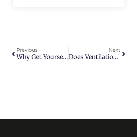
Previous
Next
Why Get Yourself Blown Away By Luring Advertisements?
Does Ventilation Matter While Choosing Tile For A Washroom?