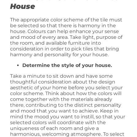
House
The appropriate color scheme of the tile must
be selected so that there is harmony in the
house. Colours can help enhance your sense
and mood of every area. Take light, purpose of
the room, and available furniture into
consideration in order to pick tiles that bring
harmony and personality for your house.
Determine the style of your house.
Take a minute to sit down and have some
thoughtful consideration about the design
aesthetic of your home before you select your
color scheme. Think about how the colors will
come together with the materials already
there, contributing to the distinct personality
and mood that you want to achieve. Keep in
mind the mood you want to instill, so that your
selected colors will coordinate with the
uniqueness of each room and give a
harmonious, welcoming atmosphere. To select