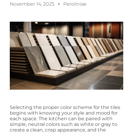
November 14, 2025
Peroliniae
Selecting the proper color scheme for the tiles
begins with knowing your style and mood for
each space. The kitchen can be paired with
simple, neutral colors such as white or gray to
create a clean, crisp appearance, and the