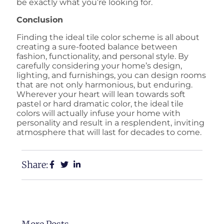
be exactly what you’re looking for.
Conclusion
Finding the ideal tile color scheme is all about
creating a sure-footed balance between
fashion, functionality, and personal style. By
carefully considering your home’s design,
lighting, and furnishings, you can design rooms
that are not only harmonious, but enduring.
Wherever your heart will lean towards soft
pastel or hard dramatic color, the ideal tile
colors will actually infuse your home with
personality and result in a resplendent, inviting
atmosphere that will last for decades to come.
Share: