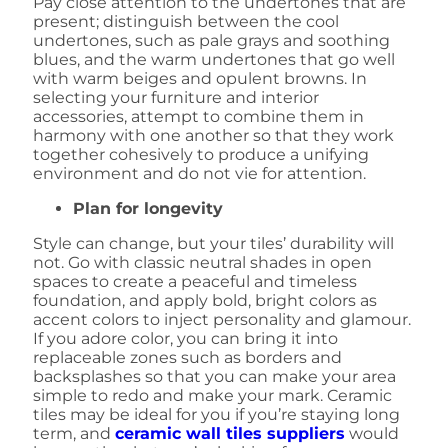
Pay close attention to the undertones that are
present; distinguish between the cool
undertones, such as pale grays and soothing
blues, and the warm undertones that go well
with warm beiges and opulent browns. In
selecting your furniture and interior
accessories, attempt to combine them in
harmony with one another so that they work
together cohesively to produce a unifying
environment and do not vie for attention.
Plan for longevity
Style can change, but your tiles’ durability will
not. Go with classic neutral shades in open
spaces to create a peaceful and timeless
foundation, and apply bold, bright colors as
accent colors to inject personality and glamour.
If you adore color, you can bring it into
replaceable zones such as borders and
backsplashes so that you can make your area
simple to redo and make your mark. Ceramic
tiles may be ideal for you if you’re staying long
term, and
ceramic wall tiles suppliers
would