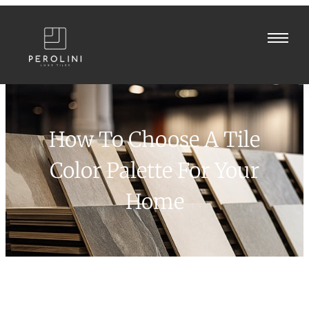
How To Choose A Tile
Color Palette For Your
Home