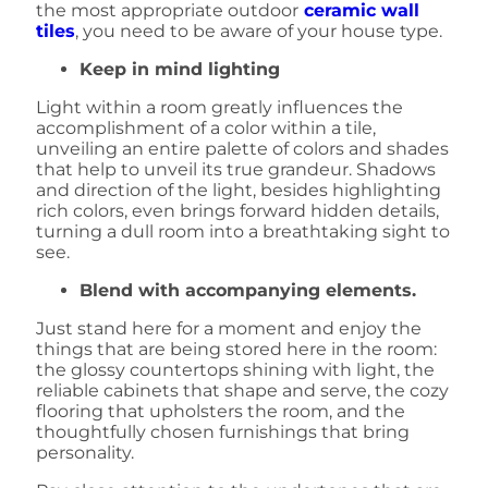
the most appropriate outdoor
ceramic wall
tiles
, you need to be aware of your house type.
Keep in mind lighting
Light within a room greatly influences the
accomplishment of a color within a tile,
unveiling an entire palette of colors and shades
that help to unveil its true grandeur. Shadows
and direction of the light, besides highlighting
rich colors, even brings forward hidden details,
turning a dull room into a breathtaking sight to
see.
Blend with accompanying elements.
Just stand here for a moment and enjoy the
things that are being stored here in the room:
the glossy countertops shining with light, the
reliable cabinets that shape and serve, the cozy
flooring that upholsters the room, and the
thoughtfully chosen furnishings that bring
personality.