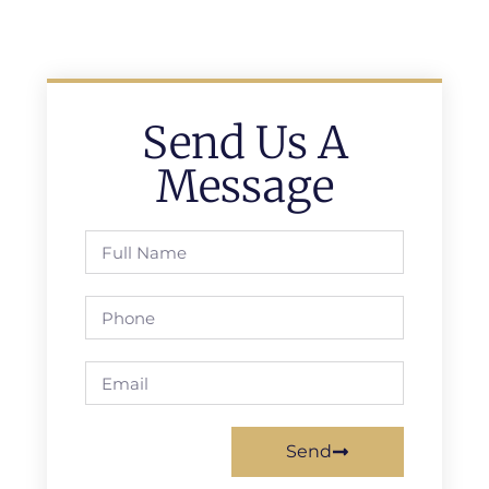
Send Us A
Message
Send