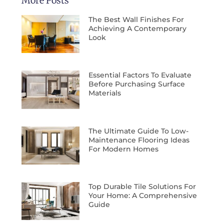
More Posts
The Best Wall Finishes For
Achieving A Contemporary
Look
Essential Factors To Evaluate
Before Purchasing Surface
Materials
The Ultimate Guide To Low-
Maintenance Flooring Ideas
For Modern Homes
Top Durable Tile Solutions For
Your Home: A Comprehensive
Guide