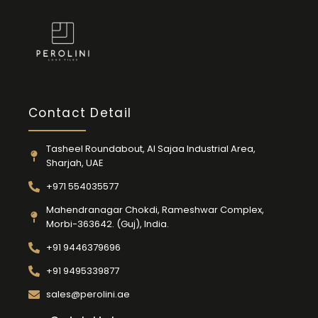
Contact Detail
Tasheel Roundabout, Al Sajaa Industrial Area,
Sharjah, UAE
+971 554035577
Mahendranagar Chokdi, Rameshwar Complex,
Morbi-363642. (Guj), India.
+91 9446379696
+91 9495339877
sales@perolini.ae