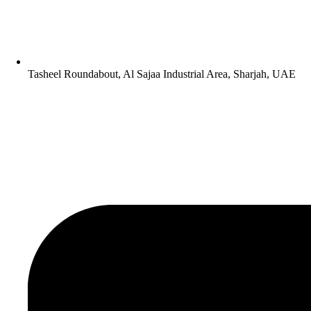
Tasheel Roundabout, Al Sajaa Industrial Area, Sharjah, UAE