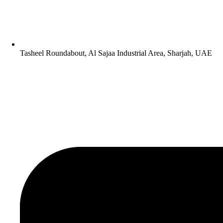
Tasheel Roundabout, Al Sajaa Industrial Area, Sharjah, UAE